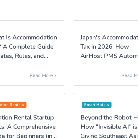
t Is Accommodation
Japan's Accommodat
? A Complete Guide
Tax in 2026: How
ates, Rules, and
AirHost PMS Autom
re It Applies (2026
Compliance
ion)
Read More
Read M
ation Rentals
Smart Hotels
tion Rental Startup
Beyond the Robot H
ts: A Comprehensive
How "Invisible AI" is
e for Beginners (in
Giving Southeast Asi