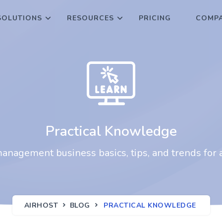
SOLUTIONS
RESOURCES
PRICING
COMPA
Practical Knowledge
nagement business basics, tips, and trends for a
AIRHOST
BLOG
PRACTICAL KNOWLEDGE