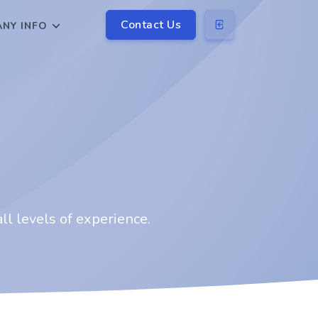
Contact Us
NY INFO
ll levels of experience.