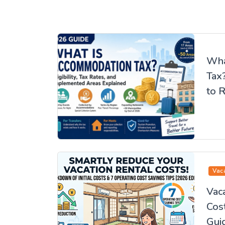
Wha
Tax
to R
Whe
Edit
Vac
Vaca
Cos
Guid