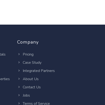
Company
tals
Pricing
Case Study
Integrated Partners
erties
About Us
Contact Us
Jobs
Terms of Service