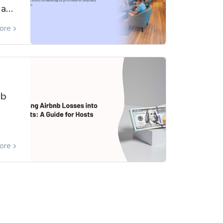
 a
ore
on]
nb
ore
s
s