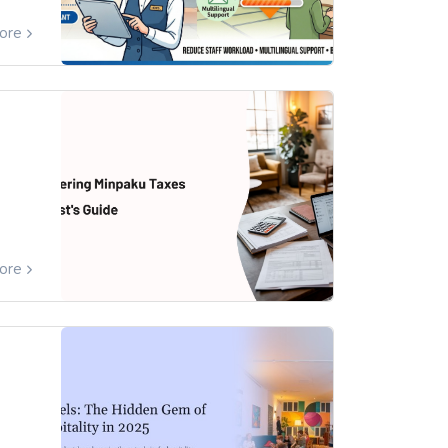
ore
ore