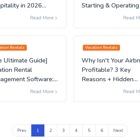
itality in 2026
Starting & Operating
mplete Guide]
Profitable Hostel
Read More
Read M
Business [2026 Editi
ation Rentals
Vacation Rentals
e Ultimate Guide]
Why Isn't Your Airb
ation Rental
Profitable? 3 Key
agement Software:
Reasons + Hidden
omplete Guide from
Pitfalls | Discover
Read More
Read M
ction to Operation
Overlooked Solution
and New Alternative
Prev
1
2
3
4
5
6
Next