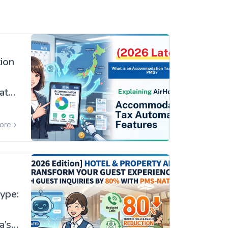
ion
ates
ore
ype:
a’s