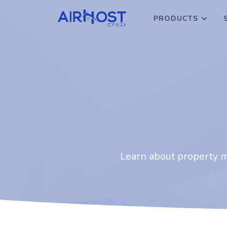
PRODUCTS
Learn about property ma