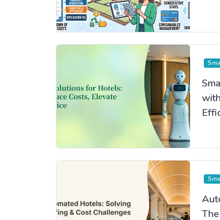
Jap
Sma
Sma
wit
Effi
the
Exp
Sma
Aut
The