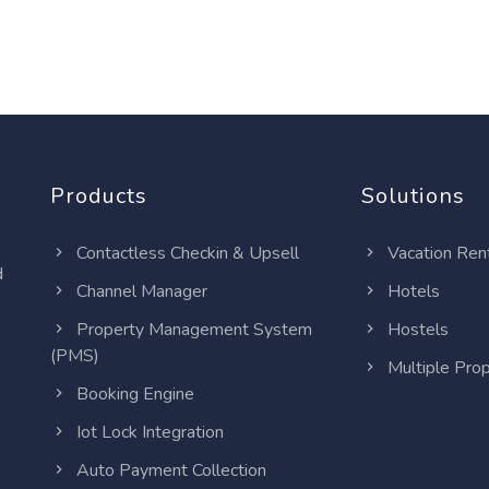
Products
Solutions
Contactless Checkin & Upsell
Vacation Ren
d
Channel Manager
Hotels
Property Management System
Hostels
(PMS)
Multiple Prop
Booking Engine
Iot Lock Integration
Auto Payment Collection