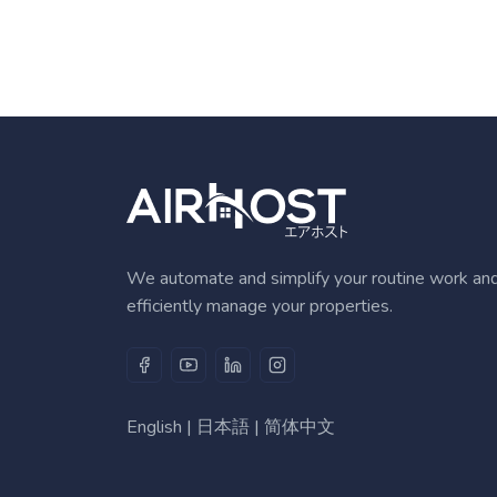
We automate and simplify your routine work an
efficiently manage your properties.
English
|
日本語
|
简体中文