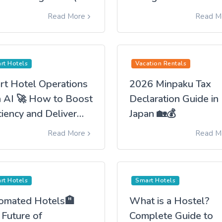
an)
Hoteliers Their Time
Read More
Read M
Back
rt Hotels
Vacation Rentals
rt Hotel Operations
2026 Minpaku Tax
h AI 🚀 How to Boost
Declaration Guide in
ciency and Deliver
Japan 🏡💰
 Best Guest
Read More
Read M
erience
rt Hotels
Smart Hotels
omated Hotels🏨
What is a Hostel?
 Future of
Complete Guide to