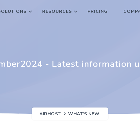
SOLUTIONS
RESOURCES
PRICING
COMPA
ber2024 - Latest information 
AIRHOST
WHAT'S NEW