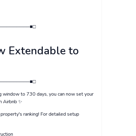
─────────■□
w Extendable to
─────────■□
ng window to 730 days, you can now set your
th Airbnb ✨
roperty's ranking! For detailed setup
ruction