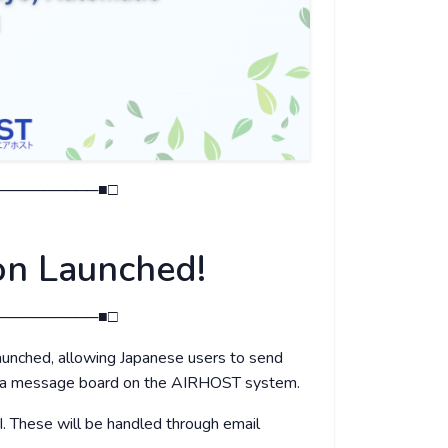
─────────■□
on Launched!
─────────■□
unched, allowing Japanese users to send
dia message board on the AIRHOST system.
I. These will be handled through email