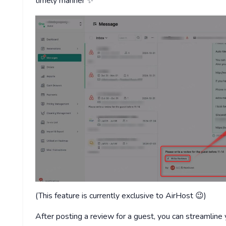
timely manner ✨
(This feature is currently exclusive to AirHost 😉)
After posting a review for a guest, you can streamline