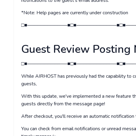
notifications to the guest's email address.
*Note: Help pages are currently under construction
□■────────────■□■────────────■□■───
Guest Review Posting 
□■────────────■□■────────────■□■───
While AIRHOST has previously had the capability to c
guests,
With this update, we've implemented a new feature th
guests directly from the message page!
After checkout, you'll receive an automatic notification
You can check from email notifications or unread mess