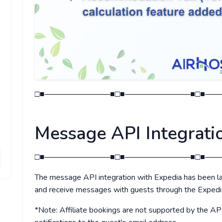
□■────────────■□■────────────■□■───
Message API Integrati
□■────────────■□■────────────■□■───
The message API integration with Expedia has been la
and receive messages with guests through the Expe
*Note: Affiliate bookings are not supported by the AP