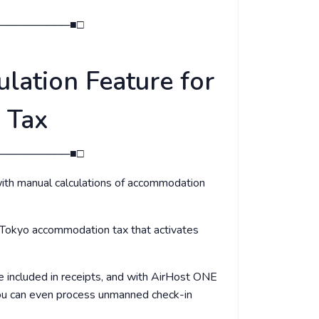
─────────■□
lation Feature for
 Tax
─────────■□
ith manual calculations of accommodation
 Tokyo accommodation tax that activates
 included in receipts, and with AirHost ONE
you can even process unmanned check-in