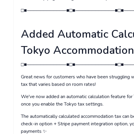
□■────────────■□■────────────■□■───
Added Automatic Calcu
Tokyo Accommodation
□■────────────■□■────────────■□■───
Great news for customers who have been struggling w
tax that varies based on room rates!
We've now added an automatic calculation feature for
once you enable the Tokyo tax settings.
The automatically calculated accommodation tax can be
check-in option + Stripe payment integration option, 
payments ✨