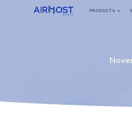
PRODUCTS
Novem