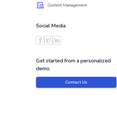
Content Management
Social Media
Get started from a personalized
demo.
Contact Us