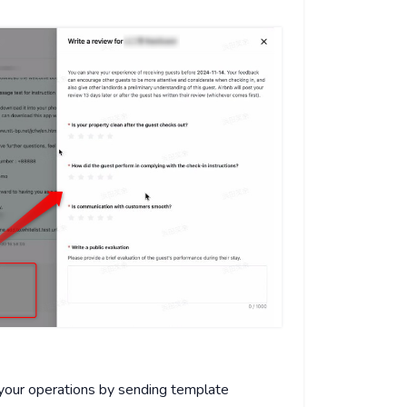
 your operations by sending template