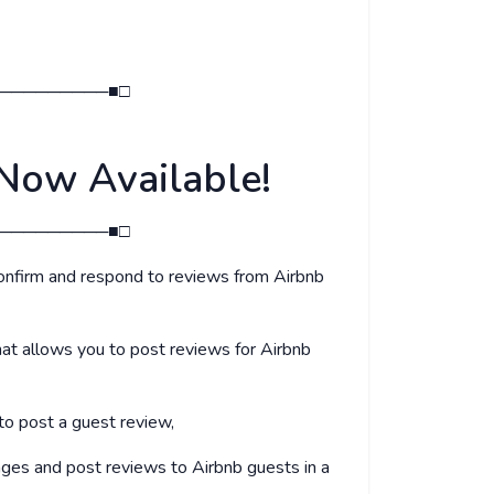
─────────■□
Now Available!
─────────■□
onfirm and respond to reviews from Airbnb
at allows you to post reviews for Airbnb
 to post a guest review,
ages and post reviews to Airbnb guests in a