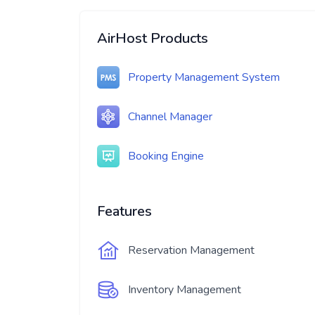
AirHost Products
Property Management System
Channel Manager
Booking Engine
Features
Reservation Management
Inventory Management