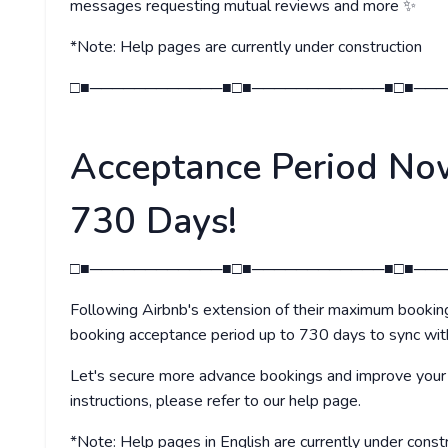
messages requesting mutual reviews and more ✨
*Note: Help pages are currently under construction
□■────────────■□■────────────■□■───
Acceptance Period No
730 Days!
□■────────────■□■────────────■□■───
Following Airbnb's extension of their maximum booki
booking acceptance period up to 730 days to sync wi
Let's secure more advance bookings and improve your p
instructions, please refer to our help page.
*Note: Help pages in English are currently under const