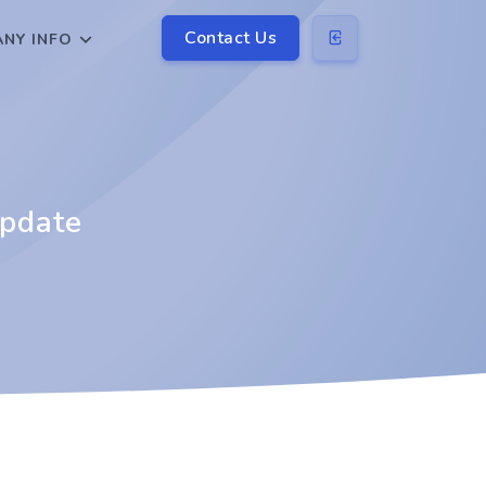
Contact Us
NY INFO
update