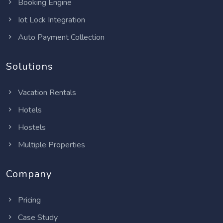
Booking Engine
Iot Lock Integration
Auto Payment Collection
Solutions
Vacation Rentals
Hotels
Hostels
Multiple Properties
Company
Pricing
Case Study