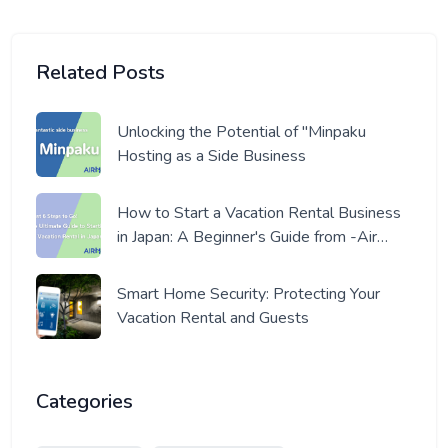
Related Posts
Unlocking the Potential of "Minpaku
Hosting as a Side Business
How to Start a Vacation Rental Business
in Japan: A Beginner's Guide from -Air
Host- a Pro Host
Smart Home Security: Protecting Your
Vacation Rental and Guests
Categories