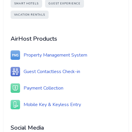
SMART HOTELS
GUEST EXPERIENCE
VACATION RENTALS
AirHost Products
Property Management System
Guest Contactless Check-in
Payment Collection
Mobile Key & Keyless Entry
Social Media