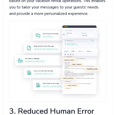
based on your vacation rental operations. This enables
you to tailor your messages to your guests' needs
and provide a more personalized experience.
3. Reduced Human Error