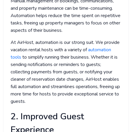
Manual management of bookings, communications,
and property maintenance can be time-consuming.
Automation helps reduce the time spent on repetitive
tasks, freeing up property managers to focus on other
aspects of their business.
At AirHost, automation is our strong suit. We provide
vacation rental hosts with a variety of
automation
tools
to simplify running their business. Whether it is
sending notifications or reminders to guests;
collecting payments from guests, or notifying your
cleaner of reservation date changes, AirHost enables
full automation and streamlines operations, freeing up
more time for hosts to provide exceptional service to
guests.
2. Improved Guest
Experience