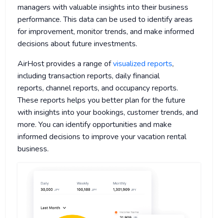
managers with valuable insights into their business
performance. This data can be used to identify areas
for improvement, monitor trends, and make informed
decisions about future investments.
AirHost provides a range of
visualized reports
,
including transaction reports, daily financial
reports, channel reports, and occupancy reports.
These reports helps you better plan for the future
with insights into your bookings, customer trends, and
more. You can identify opportunities and make
informed decisions to improve your vacation rental
business.