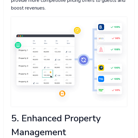
provide more competitive pricing offers to guests and
boost revenues.
5. Enhanced Property
Management