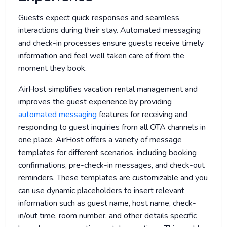
Guests expect quick responses and seamless
interactions during their stay. Automated messaging
and check-in processes ensure guests receive timely
information and feel well taken care of from the
moment they book.
AirHost simplifies vacation rental management and
improves the guest experience by providing
automated messaging
features for receiving and
responding to guest inquiries from all OTA channels in
one place. AirHost offers a variety of message
templates for different scenarios, including booking
confirmations, pre-check-in messages, and check-out
reminders. These templates are customizable and you
can use dynamic placeholders to insert relevant
information such as guest name, host name, check-
in/out time, room number, and other details specific