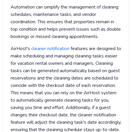
Automation can simplify the management of cleaning
schedules, maintenance tasks, and vendor
coordination. This ensures that properties remain in
top condition and helps prevent issues such as double
bookings or missed cleaning appointments.
AirHost's
cleaner notification
features are designed to
make scheduling and managing cleaning tasks easier
for vacation rental owners and managers. Cleaning
tasks can be generated automatically based on guest
reservations and the cleaning dates are scheduled to
coincide with the checkout date of each reservation.
This means that you can rely on the AirHost system
to automatically generate cleaning tasks for you,
saving you time and effort. Additionally, if a guest
changes their checkout date, the cleaner notification
feature will adjust the cleaning task's date accordingly,
ensuring that the cleaning schedule stays up-to-date.