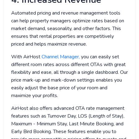
Automated pricing and revenue management tools
can help property managers optimize rates based on
market demand, seasonality, and other factors. This
ensures that rental properties are competitively
priced and helps maximize revenue.
With AirHost
Channel Manager,
you can easily set
different room rates across different OTAs with great
flexibility and ease, all through a single dashboard. Our
price mark-up and mark-down settings enables you
easily adjust the base price of your room and
maximize your profits.
AirHost also offers advanced OTA rate management
features such as Turnover Day, LOS (Length of Stay),
Maximum - Minimum Stay, Last Minute Booking, and
Early Bird Booking. These features enable you to