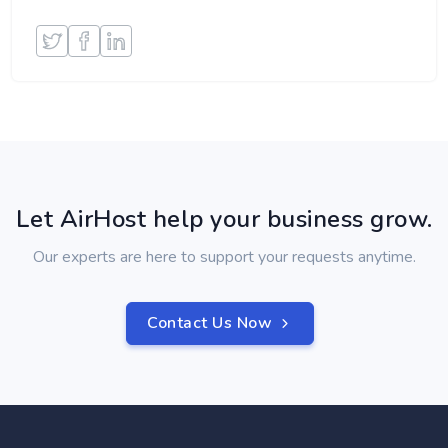
Let AirHost help your business grow.
Our experts are here to support your requests anytime.
Contact Us Now