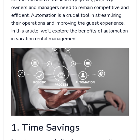
owners and managers need to remain competitive and
efficient. Automation is a crucial tool in streamlining
their operations and improving the guest experience.
In this article, we'll explore the benefits of automation
in vacation rental management.
1. Time Savings