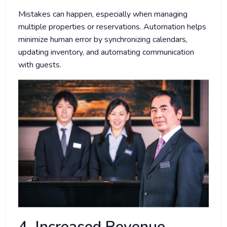
Mistakes can happen, especially when managing
multiple properties or reservations. Automation helps
minimize human error by synchronizing calendars,
updating inventory, and automating communication
with guests.
4. Increased Revenue