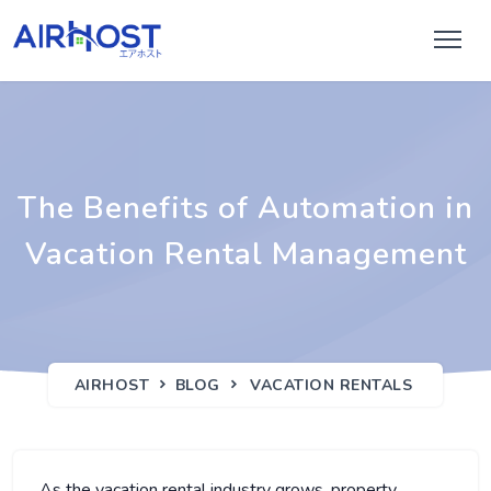
The Benefits of Automation in
Vacation Rental Management
AIRHOST
BLOG
VACATION RENTALS
As the vacation rental industry grows, property