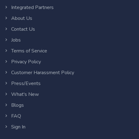
Integrated Partners
About Us
Contact Us
Jobs
Terms of Service
Privacy Policy
Customer Harassment Policy
Press/Events
What's New
Blogs
FAQ
Sign In