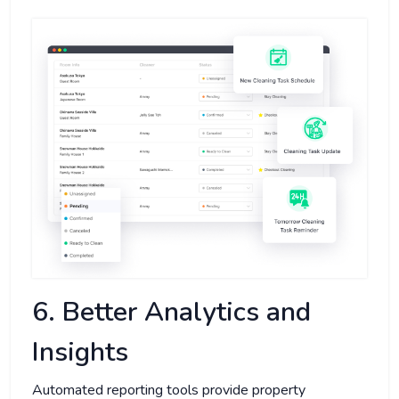
6. Better Analytics and
Insights
Automated reporting tools provide property