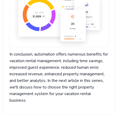
In conclusion, automation offers numerous benefits for
vacation rental management, including time savings,
improved guest experience, reduced human error,
increased revenue, enhanced property management,
and better analytics. In the next article in this series,
we'll discuss how to choose the right property
management system for your vacation rental
business.