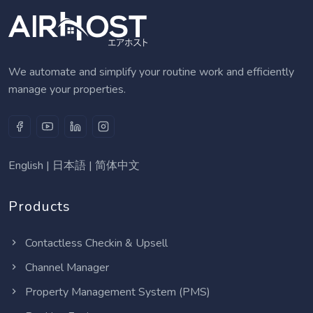
We automate and simplify your routine work and efficiently
manage your properties.
English
|
日本語
|
简体中文
Products
Contactless Checkin & Upsell
Channel Manager
Property Management System (PMS)