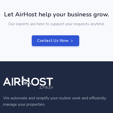
Let AirHost help your business grow.
Our experts are here to support your requests anytime.
Contact Us Now
We automate and simplify your routine work and efficiently
manage your properties.