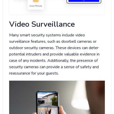
Video Surveillance
Many smart security systems include video
surveillance features, such as doorbell cameras or
outdoor security cameras. These devices can deter
potential intruders and provide valuable evidence in
case of any incidents. Additionally, the presence of
security cameras can provide a sense of safety and
reassurance for your guests.