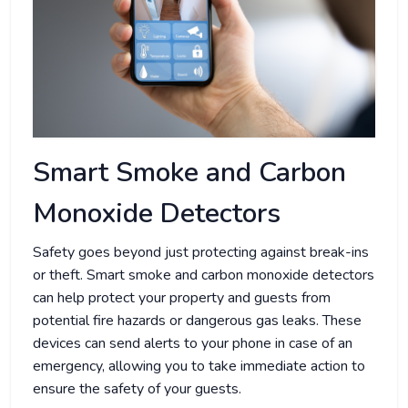
Smart Smoke and Carbon
Monoxide Detectors
Safety goes beyond just protecting against break-ins
or theft. Smart smoke and carbon monoxide detectors
can help protect your property and guests from
potential fire hazards or dangerous gas leaks. These
devices can send alerts to your phone in case of an
emergency, allowing you to take immediate action to
ensure the safety of your guests.