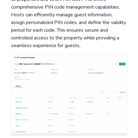
comprehensive PIN code management capabilities.
Hosts can efficiently manage guest information,
assign personalized PIN codes, and define the validity
period for each code. This ensures secure and
controlled access to the property while providing a
seamless experience for guests.