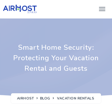
Smart Home Security:
Protecting Your Vacation
Rental and Guests
AIRHOST
BLOG
VACATION RENTALS