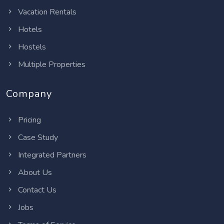
Vacation Rentals
Hotels
Hostels
Multiple Properties
Company
Pricing
Case Study
Integrated Partners
About Us
Contact Us
Jobs