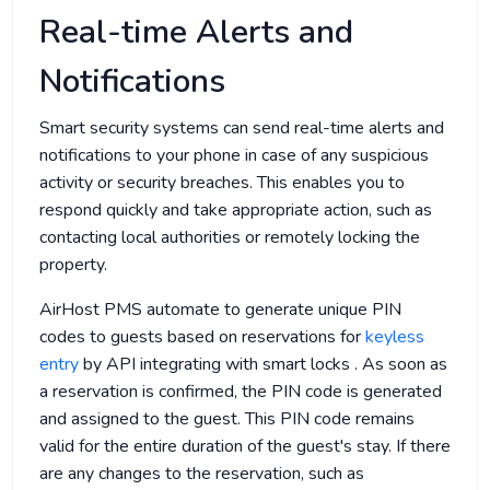
Real-time Alerts and
Notifications
Smart security systems can send real-time alerts and
notifications to your phone in case of any suspicious
activity or security breaches. This enables you to
respond quickly and take appropriate action, such as
contacting local authorities or remotely locking the
property.
AirHost PMS automate to generate unique PIN
codes to guests based on reservations for
keyless
entry
by API integrating with smart locks . As soon as
a reservation is confirmed, the PIN code is generated
and assigned to the guest. This PIN code remains
valid for the entire duration of the guest's stay. If there
are any changes to the reservation, such as