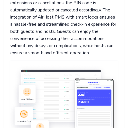
extensions or cancellations, the PIN code is
automatically updated or canceled accordingly. The
integration of AirHost PMS with smart locks ensures
a hassle-free and streamlined check-in experience for
both guests and hosts. Guests can enjoy the
convenience of accessing their accommodations
without any delays or complications, while hosts can
ensure a smooth and efficient operation.