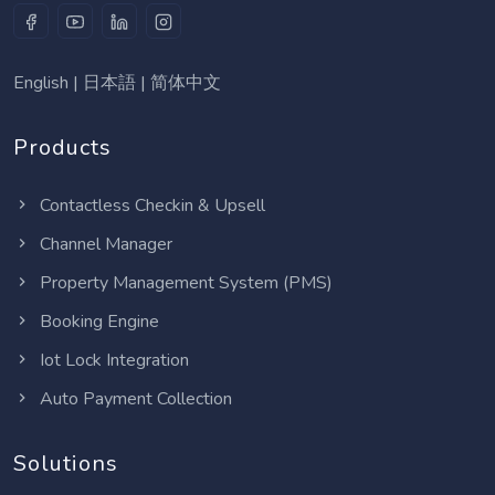
English
|
日本語
|
简体中文
Products
Contactless Checkin & Upsell
Channel Manager
Property Management System (PMS)
Booking Engine
Iot Lock Integration
Auto Payment Collection
Solutions