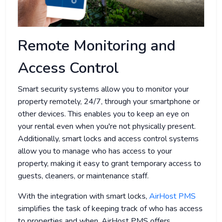
Remote Monitoring and
Access Control
Smart security systems allow you to monitor your
property remotely, 24/7, through your smartphone or
other devices. This enables you to keep an eye on
your rental even when you're not physically present.
Additionally, smart locks and access control systems
allow you to manage who has access to your
property, making it easy to grant temporary access to
guests, cleaners, or maintenance staff.
With the integration with smart locks,
AirHost PMS
simplifies the task of keeping track of who has access
to properties and when. AirHost PMS offers