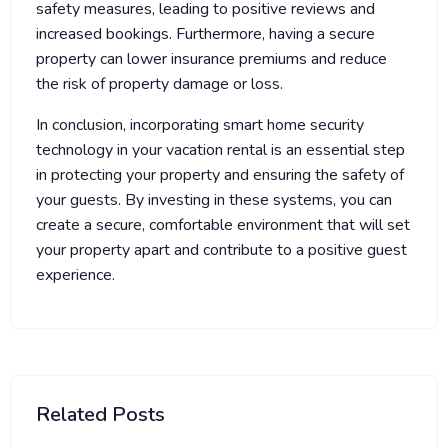
safety measures, leading to positive reviews and
increased bookings. Furthermore, having a secure
property can lower insurance premiums and reduce
the risk of property damage or loss.
In conclusion, incorporating smart home security
technology in your vacation rental is an essential step
in protecting your property and ensuring the safety of
your guests. By investing in these systems, you can
create a secure, comfortable environment that will set
your property apart and contribute to a positive guest
experience.
Related Posts