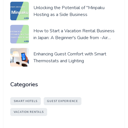
Unlocking the Potential of "Minpaku
Hosting as a Side Business
How to Start a Vacation Rental Business
in Japan: A Beginner's Guide from -Air
Host- a Pro Host
Enhancing Guest Comfort with Smart
Thermostats and Lighting
Categories
SMART HOTELS
GUEST EXPERIENCE
VACATION RENTALS