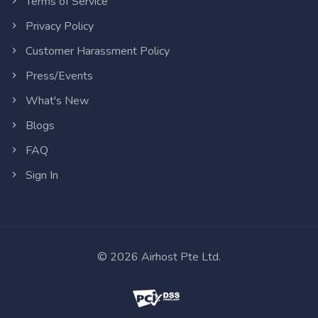
Terms of Service
Privacy Policy
Customer Harassment Policy
Press/Events
What's New
Blogs
FAQ
Sign In
©
2026
Airhost Pte Ltd.