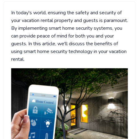
In today's world, ensuring the safety and security of
your vacation rental property and guests is paramount.
By implementing smart home security systems, you
can provide peace of mind for both you and your
guests. In this article, we'll discuss the benefits of
using smart home security technology in your vacation
rental.