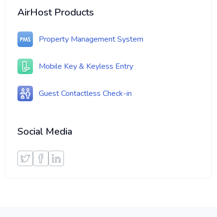
AirHost Products
Property Management System
Mobile Key & Keyless Entry
Guest Contactless Check-in
Social Media