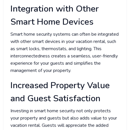
Integration with Other
Smart Home Devices
Smart home security systems can often be integrated
with other smart devices in your vacation rental, such
as smart locks, thermostats, and lighting. This
interconnectedness creates a seamless, user-friendly
experience for your guests and simplifies the
management of your property.
Increased Property Value
and Guest Satisfaction
Investing in smart home security not only protects
your property and guests but also adds value to your
vacation rental. Guests will appreciate the added