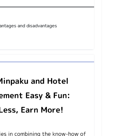
vantages and disadvantages