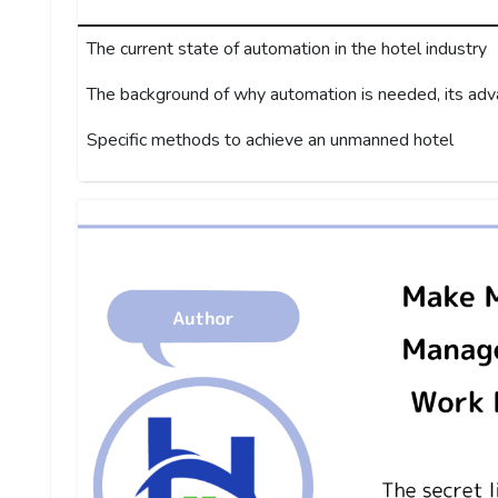
The current state of automation in the hotel industry
The background of why automation is needed, its ad
Specific methods to achieve an unmanned hotel