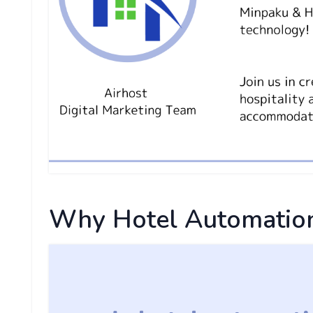
Why Hotel Automation