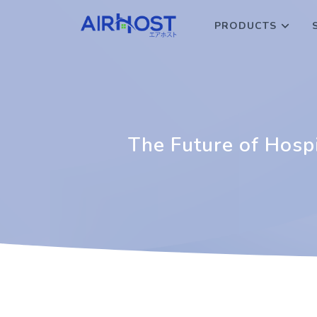
PRODUCTS
The Future of Hos