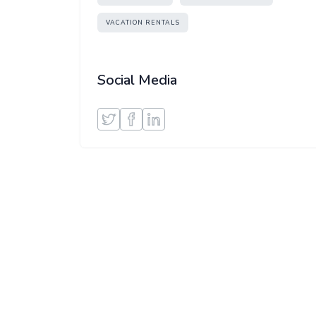
VACATION RENTALS
Social Media