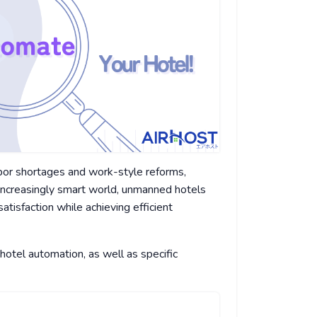
labor shortages and work-style reforms,
increasingly smart world, unmanned hotels
tisfaction while achieving efficient
 hotel automation, as well as specific