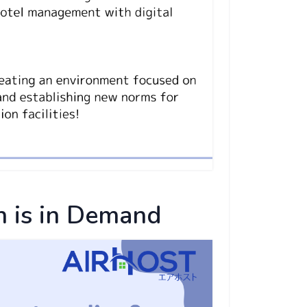
 is in Demand