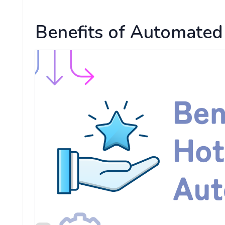
Benefits of Automated