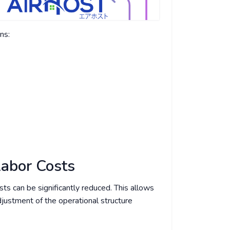
ns:
Labor Costs
ts can be significantly reduced. This allows
adjustment of the operational structure