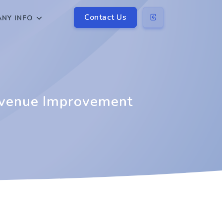
Contact Us
NY INFO
evenue Improvement