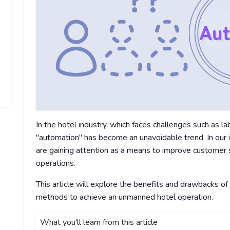
In the hotel industry, which faces challenges such as 
"automation" has become an unavoidable trend. In our 
are gaining attention as a means to improve customer sa
operations.
This article will explore the benefits and drawbacks of
methods to achieve an unmanned hotel operation.
What you'll learn from this article