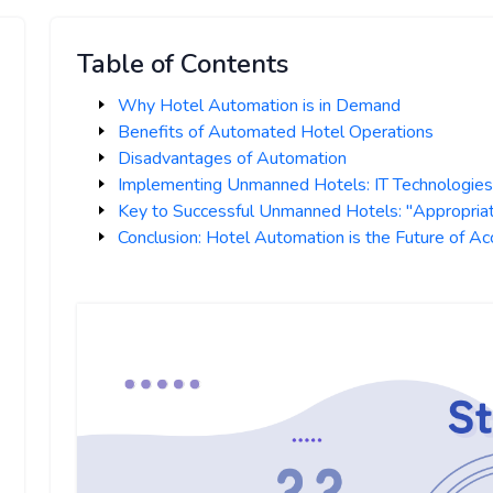
Table of Contents
Why Hotel Automation is in Demand
Benefits of Automated Hotel Operations
Disadvantages of Automation
Implementing Unmanned Hotels: IT Technologie
Key to Successful Unmanned Hotels: "Appropria
Conclusion: Hotel Automation is the Future of 