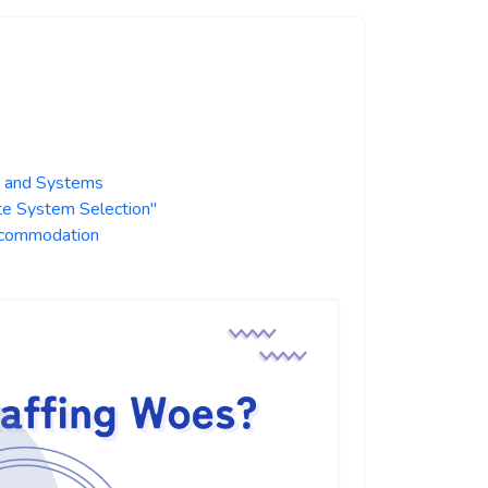
s and Systems
te System Selection"
Accommodation