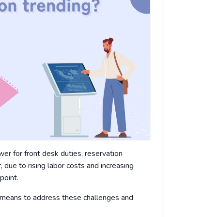
wer for front desk duties, reservation
due to rising labor costs and increasing
point.
e means to address these challenges and