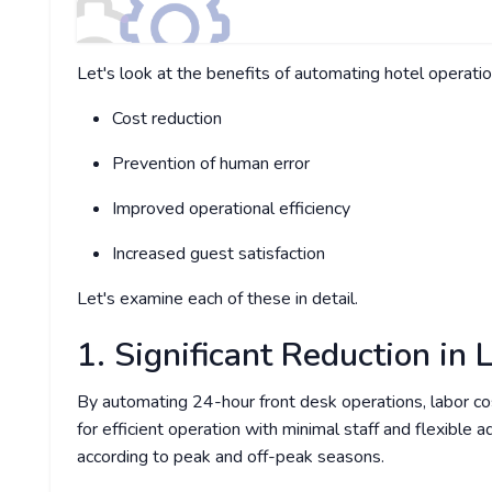
Let's look at the benefits of automating hotel operatio
Cost reduction
Prevention of human error
Improved operational efficiency
Increased guest satisfaction
Let's examine each of these in detail.
1. Significant Reduction in 
By automating 24-hour front desk operations, labor cos
for efficient operation with minimal staff and flexible 
according to peak and off-peak seasons.