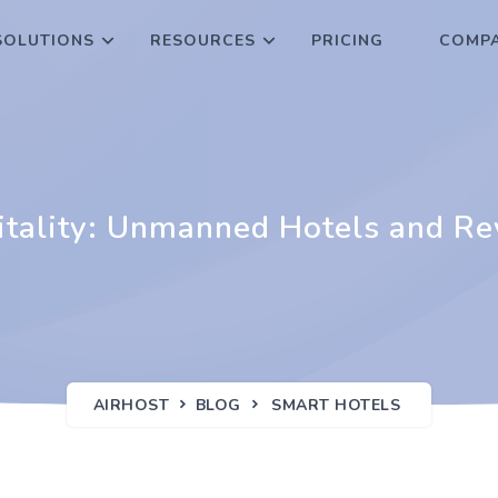
SOLUTIONS
RESOURCES
PRICING
COMPA
pitality: Unmanned Hotels and R
AIRHOST
BLOG
SMART HOTELS