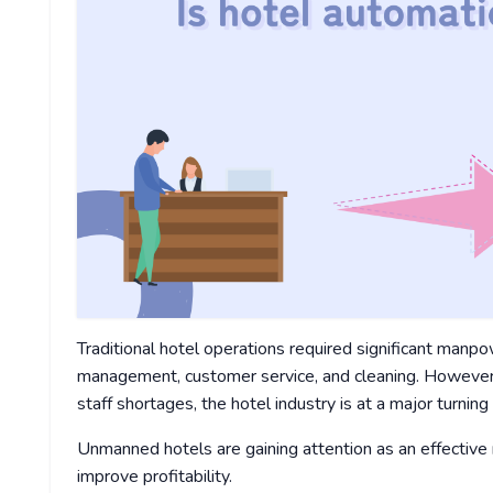
Traditional hotel operations required significant manpo
management, customer service, and cleaning. However, 
staff shortages, the hotel industry is at a major turning 
Unmanned hotels are gaining attention as an effectiv
improve profitability.