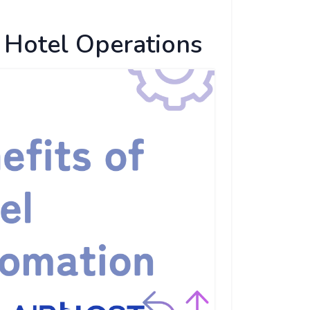
 Hotel Operations