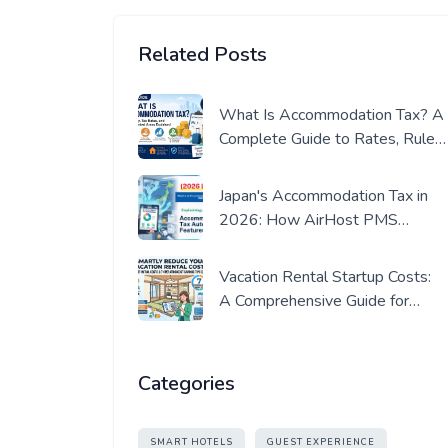
Related Posts
What Is Accommodation Tax? A
Complete Guide to Rates, Rules,
and Where It Applies (2026
Edition)
Japan's Accommodation Tax in
2026: How AirHost PMS
Automates Compliance
Vacation Rental Startup Costs:
A Comprehensive Guide for
Beginners (in Japan)
Categories
SMART HOTELS
GUEST EXPERIENCE