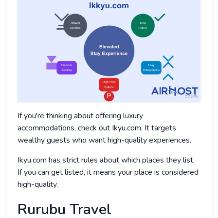
If you're thinking about offering luxury
accommodations, check out Ikyu.com. It targets
wealthy guests who want high-quality experiences.
Ikyu.com has strict rules about which places they list.
If you can get listed, it means your place is considered
high-quality.
Rurubu Travel