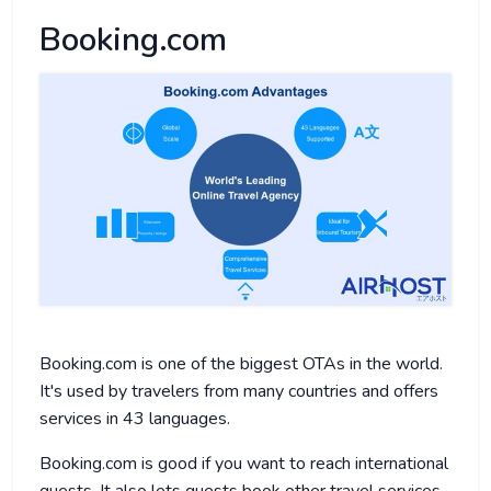
Booking.com
Booking.com is one of the biggest OTAs in the world.
It's used by travelers from many countries and offers
services in 43 languages.
Booking.com is good if you want to reach international
guests. It also lets guests book other travel services