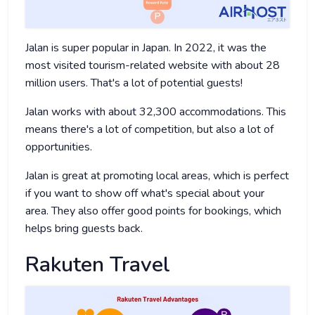
Jalan is super popular in Japan. In 2022, it was the
most visited tourism-related website with about 28
million users. That's a lot of potential guests!
Jalan works with about 32,300 accommodations. This
means there's a lot of competition, but also a lot of
opportunities.
Jalan is great at promoting local areas, which is perfect
if you want to show off what's special about your
area. They also offer good points for bookings, which
helps bring guests back.
Rakuten Travel