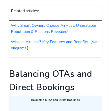
Related articles:
Why Smart Owners Choose AirHost: Unbeatable
Reputation & Reasons Revealed!
What is AirHost? Key Features and Benefits【with
diagrams】
Balancing OTAs and
Direct Bookings