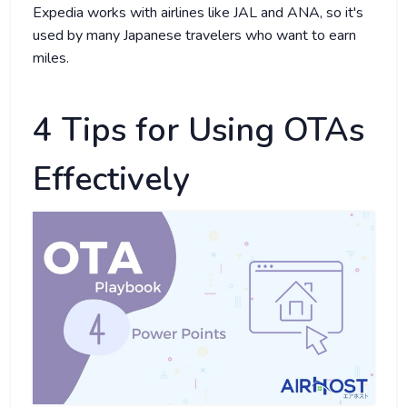
Expedia works with airlines like JAL and ANA, so it's
used by many Japanese travelers who want to earn
miles.
4 Tips for Using OTAs
Effectively