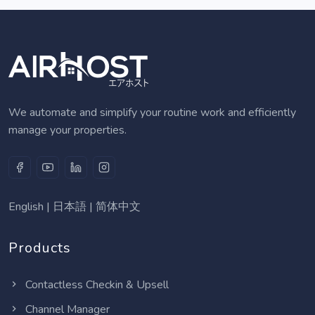
We automate and simplify your routine work and efficiently
manage your properties.
English
|
日本語
|
简体中文
Products
Contactless Checkin & Upsell
Channel Manager