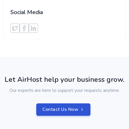
Social Media
Let AirHost help your business grow.
Our experts are here to support your requests anytime.
Contact Us Now