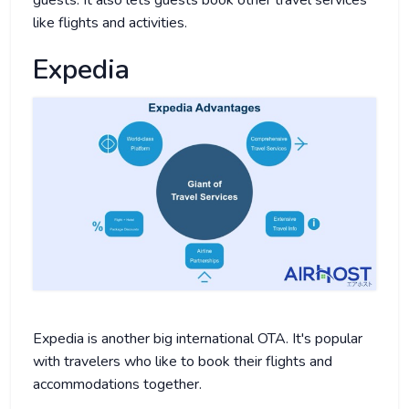
like flights and activities.
Expedia
Expedia is another big international OTA. It's popular
with travelers who like to book their flights and
accommodations together.