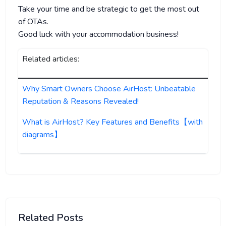
Take your time and be strategic to get the most out
of OTAs.
Good luck with your accommodation business!
Related articles:
Why Smart Owners Choose AirHost: Unbeatable
Reputation & Reasons Revealed!
What is AirHost? Key Features and Benefits【with
diagrams】
Related Posts