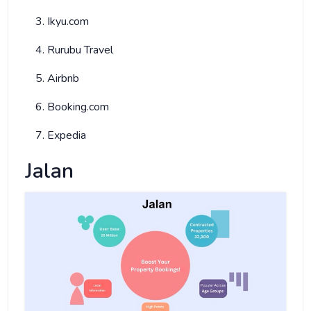
Ikyu.com
Rurubu Travel
Airbnb
Booking.com
Expedia
Jalan