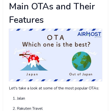
Main OTAs and Their
Features
Let's take a look at some of the most popular OTAs:
Jalan
Rakuten Travel