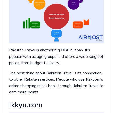
Rakuten Travel is another big OTA in Japan. It's
popular with all age groups and offers a wide range of
prices, from budget to luxury.
The best thing about Rakuten Travel is its connection
to other Rakuten services. People who use Rakuten's
online shopping might book through Rakuten Travel to
earn more points.
Ikkyu.com