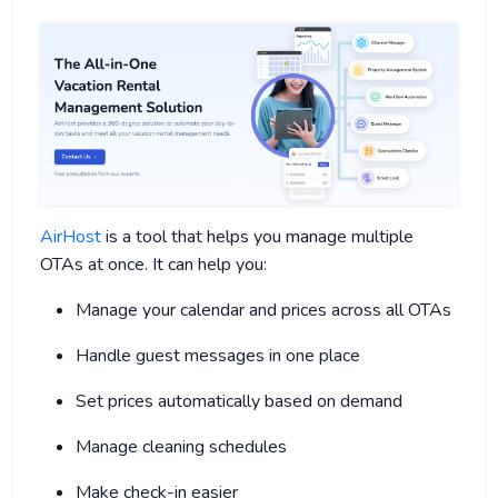
AirHost
is a tool that helps you manage multiple
OTAs at once. It can help you:
Manage your calendar and prices across all OTAs
Handle guest messages in one place
Set prices automatically based on demand
Manage cleaning schedules
Make check-in easier