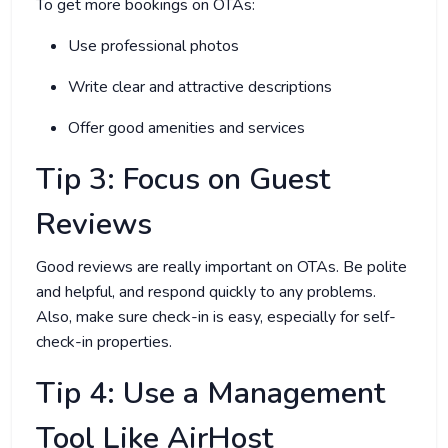
To get more bookings on OTAs:
Use professional photos
Write clear and attractive descriptions
Offer good amenities and services
Tip 3: Focus on Guest
Reviews
Good reviews are really important on OTAs. Be polite
and helpful, and respond quickly to any problems.
Also, make sure check-in is easy, especially for self-
check-in properties.
Tip 4: Use a Management
Tool Like AirHost