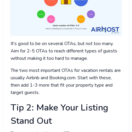
It's good to be on several OTAs, but not too many.
Aim for 2-5 OTAs to reach different types of guests
without making it too hard to manage.
The two most important OTAs for vacation rentals are
usually Airbnb and Booking.com. Start with these,
then add 1-3 more that fit your property type and
target guests.
Tip 2: Make Your Listing
Stand Out