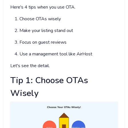
Here's 4 tips when you use OTA.
Choose OTAs wisely
Make your listing stand out
Focus on guest reviews
Use a management tool like AirHost
Let's see the detail.
Tip 1: Choose OTAs
Wisely