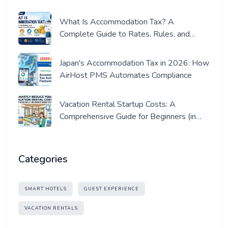
What Is Accommodation Tax? A
Complete Guide to Rates, Rules, and
Where It Applies (2026 Edition)
Japan's Accommodation Tax in 2026: How
AirHost PMS Automates Compliance
Vacation Rental Startup Costs: A
Comprehensive Guide for Beginners (in
Japan)
Categories
SMART HOTELS
GUEST EXPERIENCE
VACATION RENTALS