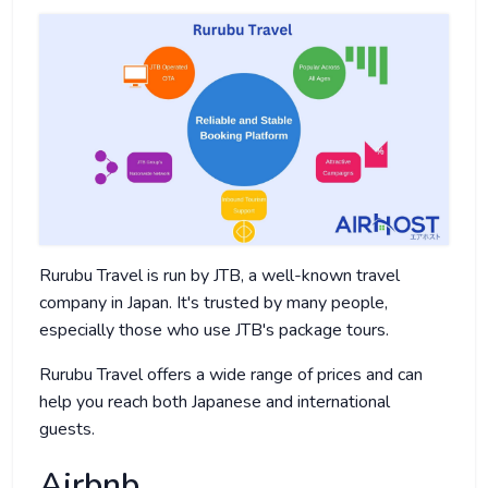
Rurubu Travel is run by JTB, a well-known travel
company in Japan. It's trusted by many people,
especially those who use JTB's package tours.
Rurubu Travel offers a wide range of prices and can
help you reach both Japanese and international
guests.
Airbnb