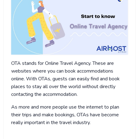
OTA stands for Online Travel Agency. These are
websites where you can book accommodations
online. With OTAs, guests can easily find and book
places to stay all over the world without directly
contacting the accommodation.
As more and more people use the internet to plan
their trips and make bookings, OTAs have become
really important in the travel industry.