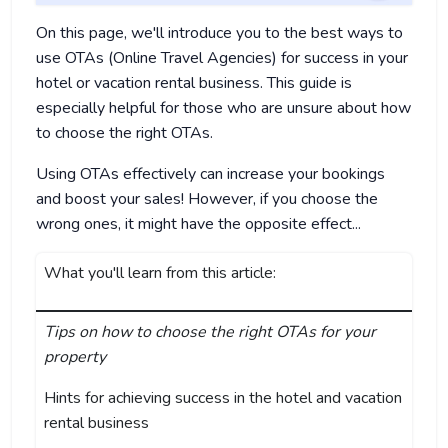
On this page, we'll introduce you to the best ways to
use OTAs (Online Travel Agencies) for success in your
hotel or vacation rental business. This guide is
especially helpful for those who are unsure about how
to choose the right OTAs.
Using OTAs effectively can increase your bookings
and boost your sales! However, if you choose the
wrong ones, it might have the opposite effect...
What you'll learn from this article:
Tips on how to choose the right OTAs for your
property
Hints for achieving success in the hotel and vacation
rental business