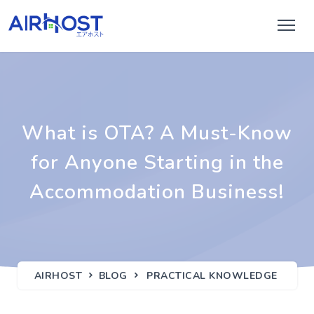
What is OTA? A Must-Know
for Anyone Starting in the
Accommodation Business!
AIRHOST
BLOG
PRACTICAL KNOWLEDGE