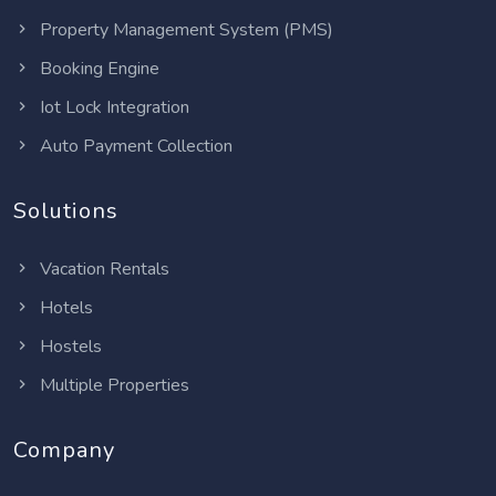
Property Management System (PMS)
Booking Engine
Iot Lock Integration
Auto Payment Collection
Solutions
Vacation Rentals
Hotels
Hostels
Multiple Properties
Company