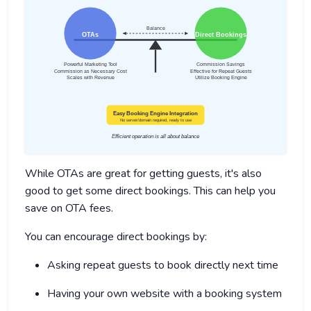
While OTAs are great for getting guests, it's also
good to get some direct bookings. This can help you
save on OTA fees.
You can encourage direct bookings by:
Asking repeat guests to book directly next time
Having your own website with a booking system