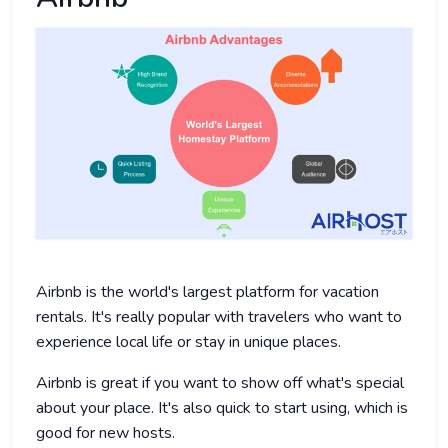
Airbnb is the world's largest platform for vacation
rentals. It's really popular with travelers who want to
experience local life or stay in unique places.
Airbnb is great if you want to show off what's special
about your place. It's also quick to start using, which is
good for new hosts.