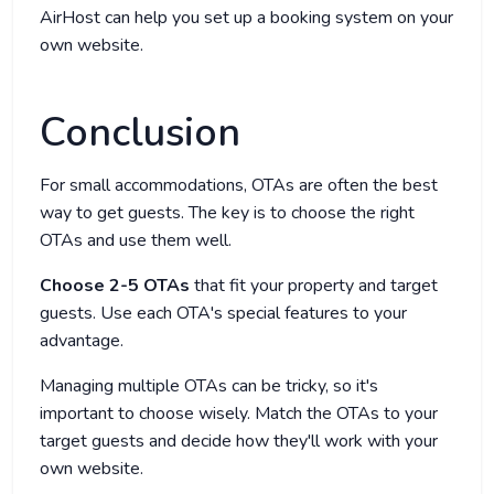
AirHost can help you set up a booking system on your
own website.
Conclusion
For small accommodations, OTAs are often the best
way to get guests. The key is to choose the right
OTAs and use them well.
Choose 2-5 OTAs
that fit your property and target
guests. Use each OTA's special features to your
advantage.
Managing multiple OTAs can be tricky, so it's
important to choose wisely. Match the OTAs to your
target guests and decide how they'll work with your
own website.