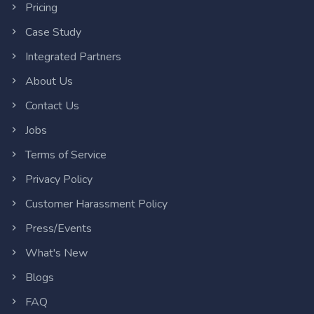
Pricing
Case Study
Integrated Partners
About Us
Contact Us
Jobs
Terms of Service
Privacy Policy
Customer Harassment Policy
Press/Events
What's New
Blogs
FAQ