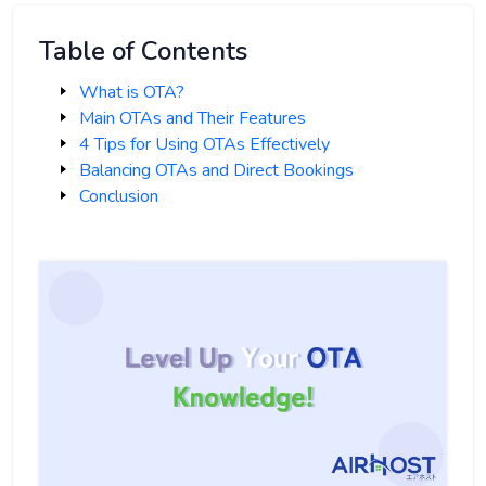
Table of Contents
What is OTA?
Main OTAs and Their Features
4 Tips for Using OTAs Effectively
Balancing OTAs and Direct Bookings
Conclusion