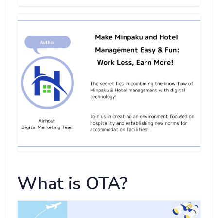
What is OTA?