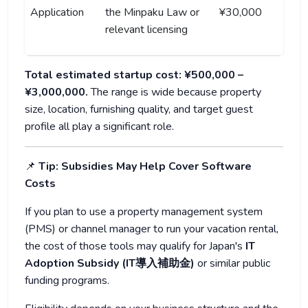
Application
the Minpaku Law or
¥30,000
relevant licensing
Total estimated startup cost: ¥500,000 –
¥3,000,000.
The range is wide because property
size, location, furnishing quality, and target guest
profile all play a significant role.
📌
Tip: Subsidies May Help Cover Software
Costs
If you plan to use a property management system
(PMS) or channel manager to run your vacation rental,
the cost of those tools may qualify for Japan's
IT
Adoption Subsidy (IT導入補助金)
or similar public
funding programs.