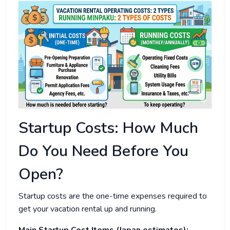
Startup Costs: How Much
Do You Need Before You
Open?
Startup costs are the one-time expenses required to
get your vacation rental up and running.