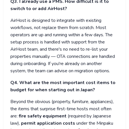
Q3. I already use a PMS. How difficult is it to
switch to or add AirHost?
AirHost is designed to integrate with existing
workflows, not replace them from scratch. Most
operators are up and running within a few days. The
setup process is handled with support from the
AirHost team, and there's no need to re-list your
properties manually — OTA connections are handled
during onboarding. If you're already on another
system, the team can advise on migration options.
Q4. What are the most important cost items to
budget for when starting out in Japan?
Beyond the obvious (property, furniture, appliances),
the items that surprise first-time hosts most often
are:
fire safety equipment
(required by Japanese
law),
permit application costs
under the Minpaku