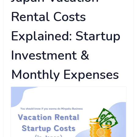
Rental Costs
Explained: Startup
Investment &
Monthly Expenses