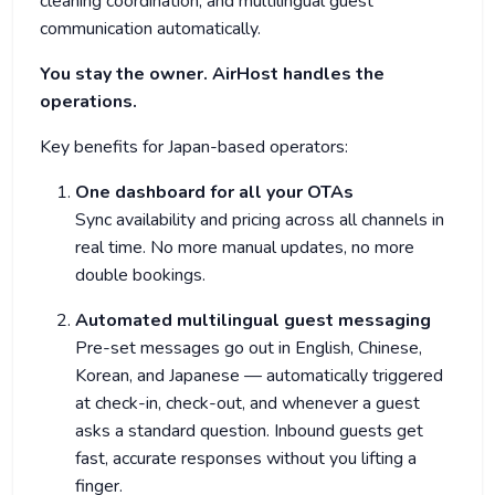
cleaning coordination, and multilingual guest
communication automatically.
You stay the owner. AirHost handles the
operations.
Key benefits for Japan-based operators:
One dashboard for all your OTAs
Sync availability and pricing across all channels in
real time. No more manual updates, no more
double bookings.
Automated multilingual guest messaging
Pre-set messages go out in English, Chinese,
Korean, and Japanese — automatically triggered
at check-in, check-out, and whenever a guest
asks a standard question. Inbound guests get
fast, accurate responses without you lifting a
finger.