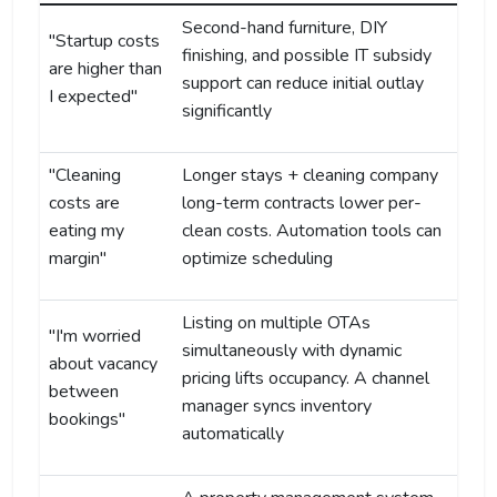
Second-hand furniture, DIY
"Startup costs
finishing, and possible IT subsidy
are higher than
support can reduce initial outlay
I expected"
significantly
"Cleaning
Longer stays + cleaning company
costs are
long-term contracts lower per-
eating my
clean costs. Automation tools can
margin"
optimize scheduling
Listing on multiple OTAs
"I'm worried
simultaneously with dynamic
about vacancy
pricing lifts occupancy. A channel
between
manager syncs inventory
bookings"
automatically