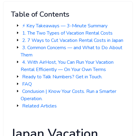
Table of Contents
⚡️ Key Takeaways — 3-Minute Summary
1. The Two Types of Vacation Rental Costs
2. 7 Ways to Cut Vacation Rental Costs in Japan
3. Common Concerns — and What to Do About
Them
4. With AirHost, You Can Run Your Vacation
Rental Efficiently — On Your Own Terms
Ready to Talk Numbers? Get in Touch.
FAQ
Conclusion | Know Your Costs. Run a Smarter
Operation.
Related Articles
Japan Vacation