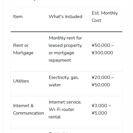
Est. Monthly
Item
What's Included
Cost
Monthly rent for
Rent or
leased property,
¥50,000 –
Mortgage
or mortgage
¥300,000
repayment
Electricity, gas,
¥20,000 –
Utilities
water
¥50,000
Internet service,
Internet &
¥3,000 –
Wi-Fi router
Communication
¥5,000
rental