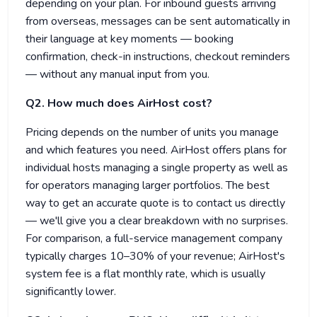
depending on your plan. For inbound guests arriving
from overseas, messages can be sent automatically in
their language at key moments — booking
confirmation, check-in instructions, checkout reminders
— without any manual input from you.
Q2. How much does AirHost cost?
Pricing depends on the number of units you manage
and which features you need. AirHost offers plans for
individual hosts managing a single property as well as
for operators managing larger portfolios. The best
way to get an accurate quote is to contact us directly
— we'll give you a clear breakdown with no surprises.
For comparison, a full-service management company
typically charges 10–30% of your revenue; AirHost's
system fee is a flat monthly rate, which is usually
significantly lower.