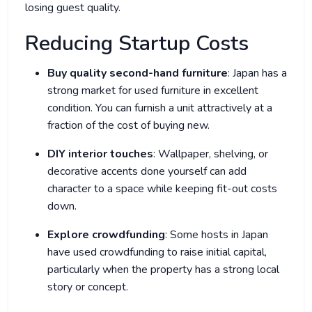
losing guest quality.
Reducing Startup Costs
Buy quality second-hand furniture
: Japan has a
strong market for used furniture in excellent
condition. You can furnish a unit attractively at a
fraction of the cost of buying new.
DIY interior touches
: Wallpaper, shelving, or
decorative accents done yourself can add
character to a space while keeping fit-out costs
down.
Explore crowdfunding
: Some hosts in Japan
have used crowdfunding to raise initial capital,
particularly when the property has a strong local
story or concept.