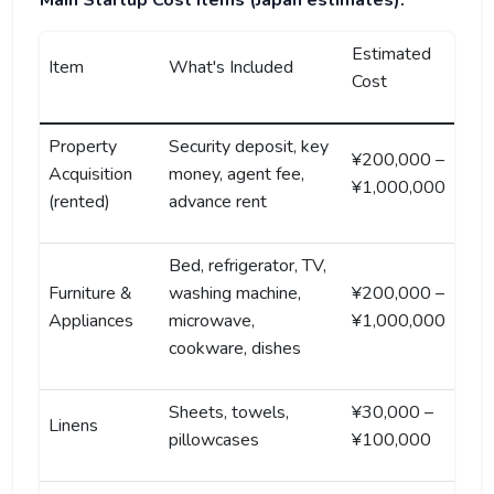
Main Startup Cost Items (Japan estimates):
Estimated
Item
What's Included
Cost
Property
Security deposit, key
¥200,000 –
Acquisition
money, agent fee,
¥1,000,000
(rented)
advance rent
Bed, refrigerator, TV,
Furniture &
washing machine,
¥200,000 –
Appliances
microwave,
¥1,000,000
cookware, dishes
Sheets, towels,
¥30,000 –
Linens
pillowcases
¥100,000