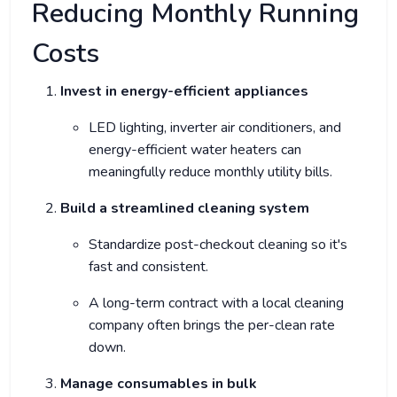
Reducing Monthly Running
Costs
Invest in energy-efficient appliances
LED lighting, inverter air conditioners, and
energy-efficient water heaters can
meaningfully reduce monthly utility bills.
Build a streamlined cleaning system
Standardize post-checkout cleaning so it's
fast and consistent.
A long-term contract with a local cleaning
company often brings the per-clean rate
down.
Manage consumables in bulk