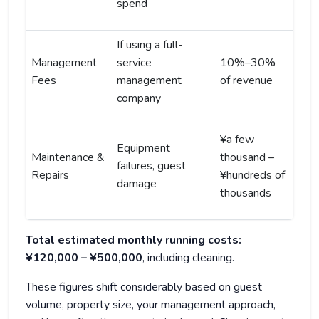
spend
If using a full-
Management
service
10%–30%
Fees
management
of revenue
company
¥a few
Equipment
Maintenance &
thousand –
failures, guest
Repairs
¥hundreds of
damage
thousands
Total estimated monthly running costs:
¥120,000 – ¥500,000
, including cleaning.
These figures shift considerably based on guest
volume, property size, your management approach,