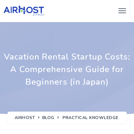
Vacation Rental Startup Costs:
A Comprehensive Guide for
Beginners (in Japan)
AIRHOST
BLOG
PRACTICAL KNOWLEDGE