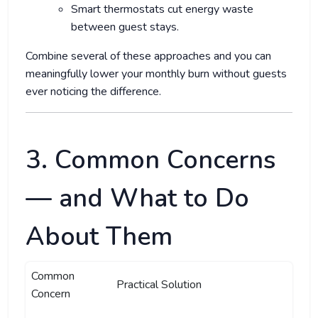
Smart thermostats cut energy waste
between guest stays.
Combine several of these approaches and you can
meaningfully lower your monthly burn without guests
ever noticing the difference.
3. Common Concerns
— and What to Do
About Them
Common
Practical Solution
Concern