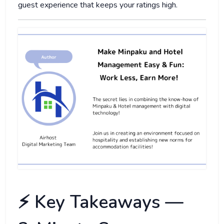
guest experience that keeps your ratings high.
⚡️ Key Takeaways —