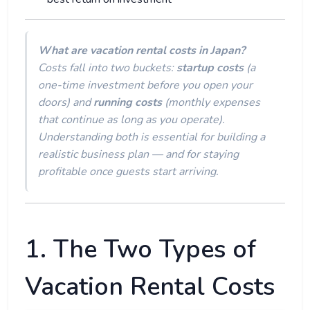
What are vacation rental costs in Japan?
Costs fall into two buckets:
startup costs
(a
one-time investment before you open your
doors) and
running costs
(monthly expenses
that continue as long as you operate).
Understanding both is essential for building a
realistic business plan — and for staying
profitable once guests start arriving.
1. The Two Types of
Vacation Rental Costs