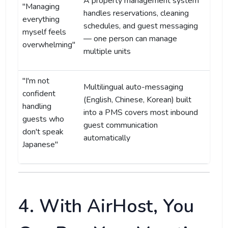
A property management system
"Managing
handles reservations, cleaning
everything
schedules, and guest messaging
myself feels
— one person can manage
overwhelming"
multiple units
"I'm not
Multilingual auto-messaging
confident
(English, Chinese, Korean) built
handling
into a PMS covers most inbound
guests who
guest communication
don't speak
automatically
Japanese"
4. With AirHost, You