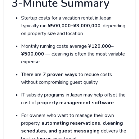
3-Minute Summary
Startup costs for a vacation rental in Japan
typically run
¥500,000–¥3,000,000
, depending
on property size and location
Monthly running costs average
¥120,000–
¥500,000
— cleaning is often the most variable
expense
There are
7 proven ways
to reduce costs
without compromising guest quality
IT subsidy programs in Japan may help offset the
cost of
property management software
For owners who want to manage their own
property,
automating reservations, cleaning
schedules, and guest messaging
delivers the
best return on investment