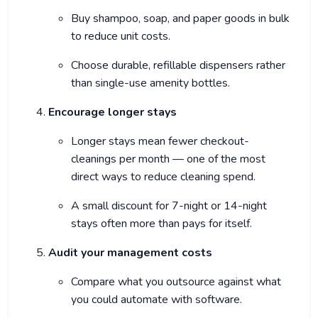
Buy shampoo, soap, and paper goods in bulk
to reduce unit costs.
Choose durable, refillable dispensers rather
than single-use amenity bottles.
Encourage longer stays
Longer stays mean fewer checkout-
cleanings per month — one of the most
direct ways to reduce cleaning spend.
A small discount for 7-night or 14-night
stays often more than pays for itself.
Audit your management costs
Compare what you outsource against what
you could automate with software.