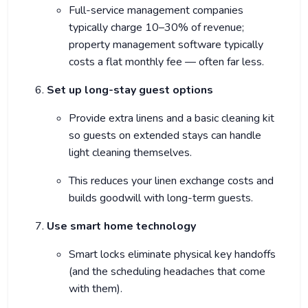
Full-service management companies
typically charge 10–30% of revenue;
property management software typically
costs a flat monthly fee — often far less.
Set up long-stay guest options
Provide extra linens and a basic cleaning kit
so guests on extended stays can handle
light cleaning themselves.
This reduces your linen exchange costs and
builds goodwill with long-term guests.
Use smart home technology
Smart locks eliminate physical key handoffs
(and the scheduling headaches that come
with them).