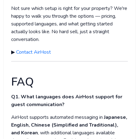
Not sure which setup is right for your property? We're
happy to walk you through the options — pricing,
supported languages, and what getting started
actually looks like. No hard sell, just a straight
conversation.
▶
Contact AirHost
FAQ
Q1. What languages does AirHost support for
guest communication?
AirHost supports automated messaging in
Japanese,
English, Chinese (Simplified and Traditional),
and Korean
, with additional languages available