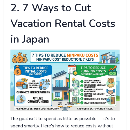
2. 7 Ways to Cut
Vacation Rental Costs
in Japan
The goal isn't to spend as little as possible — it's to
spend smartly. Here's how to reduce costs without