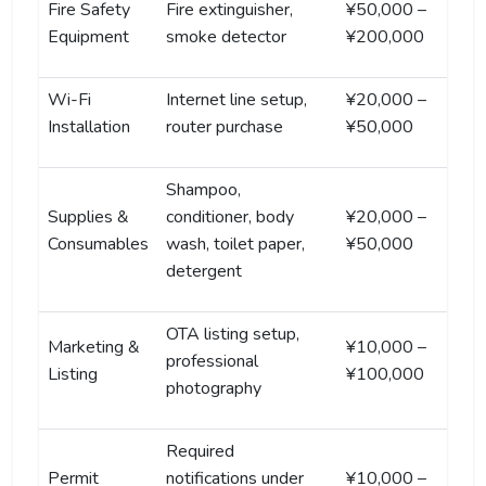
Fire Safety
Fire extinguisher,
¥50,000 –
Equipment
smoke detector
¥200,000
Wi-Fi
Internet line setup,
¥20,000 –
Installation
router purchase
¥50,000
Shampoo,
Supplies &
conditioner, body
¥20,000 –
Consumables
wash, toilet paper,
¥50,000
detergent
OTA listing setup,
Marketing &
¥10,000 –
professional
Listing
¥100,000
photography
Required
Permit
notifications under
¥10,000 –