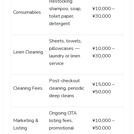
Restocking
shampoo, soap,
¥10,000 –
Consumables
toilet paper,
¥30,000
detergent
Sheets, towels,
pillowcases —
¥10,000 –
Linen Cleaning
laundry or linen
¥30,000
service
Post-checkout
¥15,000 –
Cleaning Fees
cleaning, periodic
¥50,000
deep cleans
Ongoing OTA
Marketing &
listing fees,
¥10,000 –
Listing
promotional
¥50,000