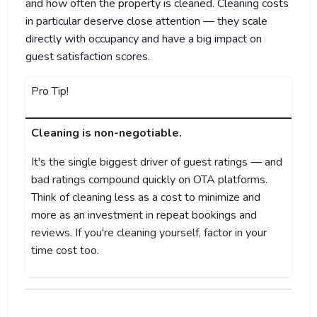
and how often the property is cleaned. Cleaning costs
in particular deserve close attention — they scale
directly with occupancy and have a big impact on
guest satisfaction scores.
Pro Tip!
Cleaning is non-negotiable.
It's the single biggest driver of guest ratings — and
bad ratings compound quickly on OTA platforms.
Think of cleaning less as a cost to minimize and
more as an investment in repeat bookings and
reviews. If you're cleaning yourself, factor in your
time cost too.