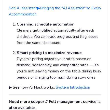
See AI assistant▶Bringing the "AI Assistant" to Every
Accommodation.
Cleaning schedule automation
Cleaners get notified automatically after each
checkout. You can track progress and flag issues
from the same dashboard.
Smart pricing to maximize revenue
Dynamic pricing adjusts your rates based on
demand, seasonality, and competitor rates — so
you're not leaving money on the table during busy
periods or charging too much during slow ones.
▶ See how AirHost works:
System Introduction
Need more support? Full management service is
also available.