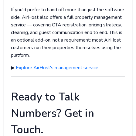
If you'd prefer to hand off more than just the software
side, AirHost also offers a full property management
service — covering OTA registration, pricing strategy,
cleaning, and guest communication end to end. This is
an optional add-on, not a requirement; most AirHost
customers run their properties themselves using the
platform.
▶
Explore AirHost's management service
Ready to Talk
Numbers? Get in
Touch.