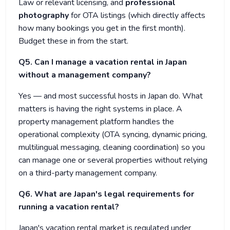
Law or relevant licensing, and
professional
photography
for OTA listings (which directly affects
how many bookings you get in the first month).
Budget these in from the start.
Q5. Can I manage a vacation rental in Japan
without a management company?
Yes — and most successful hosts in Japan do. What
matters is having the right systems in place. A
property management platform handles the
operational complexity (OTA syncing, dynamic pricing,
multilingual messaging, cleaning coordination) so you
can manage one or several properties without relying
on a third-party management company.
Q6. What are Japan's legal requirements for
running a vacation rental?
Japan's vacation rental market is regulated under