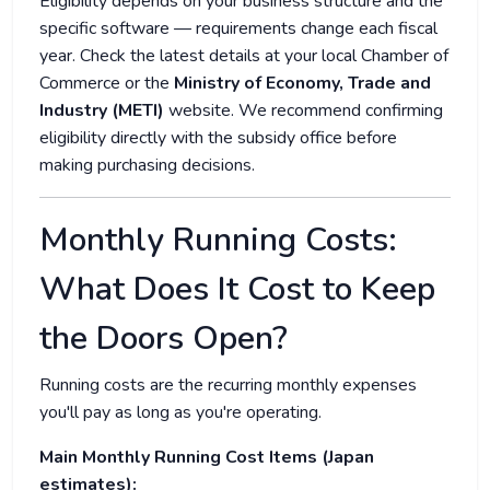
Eligibility depends on your business structure and the
specific software — requirements change each fiscal
year. Check the latest details at your local Chamber of
Commerce or the
Ministry of Economy, Trade and
Industry (METI)
website. We recommend confirming
eligibility directly with the subsidy office before
making purchasing decisions.
Monthly Running Costs:
What Does It Cost to Keep
the Doors Open?
Running costs are the recurring monthly expenses
you'll pay as long as you're operating.
Main Monthly Running Cost Items (Japan
estimates):