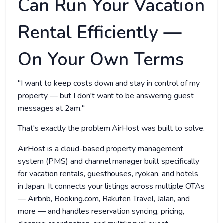
Can Run Your Vacation
Rental Efficiently —
On Your Own Terms
"I want to keep costs down and stay in control of my
property — but I don't want to be answering guest
messages at 2am."
That's exactly the problem AirHost was built to solve.
AirHost is a cloud-based property management
system (PMS) and channel manager built specifically
for vacation rentals, guesthouses, ryokan, and hotels
in Japan. It connects your listings across multiple OTAs
— Airbnb, Booking.com, Rakuten Travel, Jalan, and
more — and handles reservation syncing, pricing,