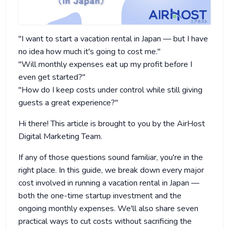
"I want to start a vacation rental in Japan — but I have
no idea how much it's going to cost me."
"Will monthly expenses eat up my profit before I
even get started?"
"How do I keep costs under control while still giving
guests a great experience?"
Hi there! This article is brought to you by the AirHost
Digital Marketing Team.
If any of those questions sound familiar, you're in the
right place. In this guide, we break down every major
cost involved in running a vacation rental in Japan —
both the one-time startup investment and the
ongoing monthly expenses. We'll also share seven
practical ways to cut costs without sacrificing the