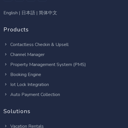
English
|
日本語
|
简体中文
Products
Contactless Checkin & Upsell
Channel Manager
Property Management System (PMS)
Booking Engine
Iot Lock Integration
Auto Payment Collection
Solutions
Vacation Rentals