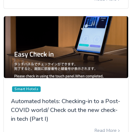
Smart Hotels
Automated hotels: Checking-in to a Post-
COVID world/ Check out the new check-
in tech (Part I)
Read More