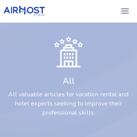
All
All valuable articles for vacation rental and
hotel experts seeking to improve their
professional skills.