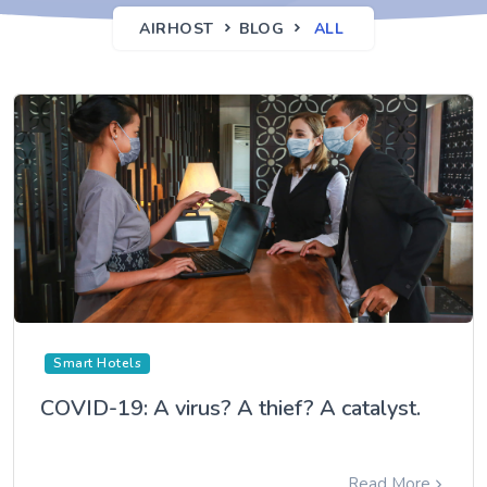
AIRHOST
BLOG
ALL
Smart Hotels
COVID-19: A virus? A thief? A catalyst.
Read More