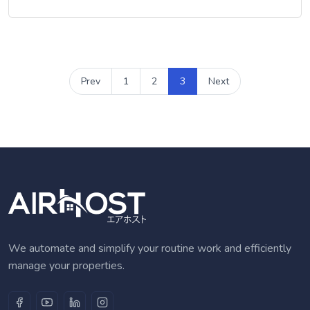
Prev
1
2
3
Next
We automate and simplify your routine work and efficiently
manage your properties.