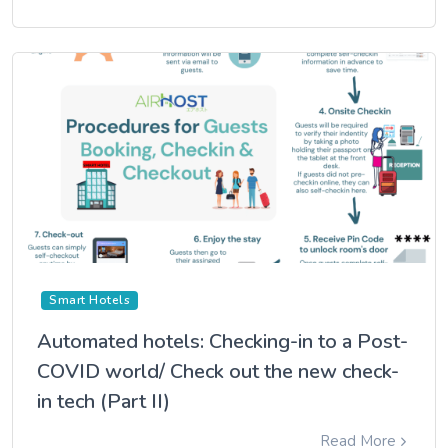
Smart Hotels
Automated hotels: Checking-in to a Post-
COVID world/ Check out the new check-
in tech (Part II)
Read More