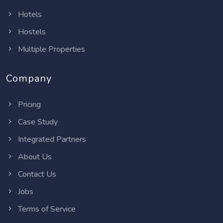
Hotels
Hostels
Multiple Properties
Company
Pricing
Case Study
Integrated Partners
About Us
Contact Us
Jobs
Terms of Service