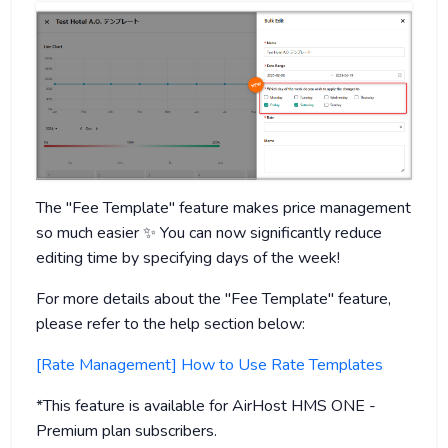
The "Fee Template" feature makes price management
so much easier ✨ You can now significantly reduce
editing time by specifying days of the week!
For more details about the "Fee Template" feature,
please refer to the help section below:
[Rate Management] How to Use Rate Templates
*This feature is available for AirHost HMS ONE -
Premium plan subscribers.