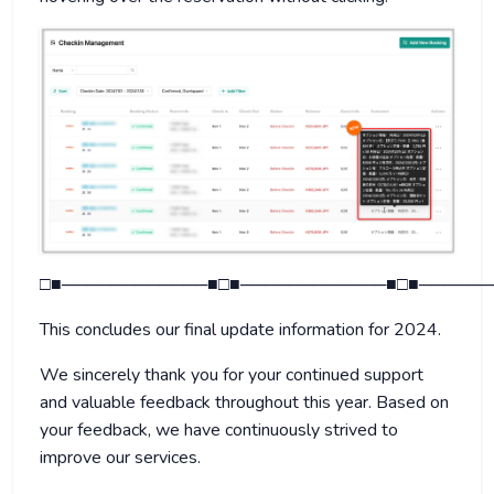
□■────────────■□■────────────■□■──────
This concludes our final update information for 2024.
We sincerely thank you for your continued support
and valuable feedback throughout this year. Based on
your feedback, we have continuously strived to
improve our services.