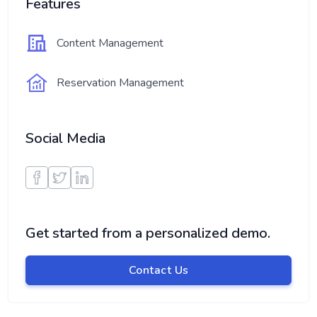
Features
Content Management
Reservation Management
Social Media
Get started from a personalized demo.
Contact Us