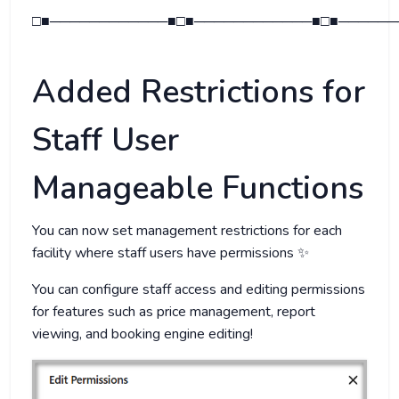
□■────────────■□■────────────■□■──────
Added Restrictions for
Staff User
Manageable Functions
You can now set management restrictions for each
facility where staff users have permissions ✨
You can configure staff access and editing permissions
for features such as price management, report
viewing, and booking engine editing!