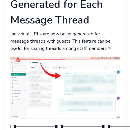
Generated for Each
Message Thread
Individual URLs are now being generated for
message threads with guests! This feature can be
useful for sharing threads among staff members ✨
□■────────────■□■────────────■□■──────