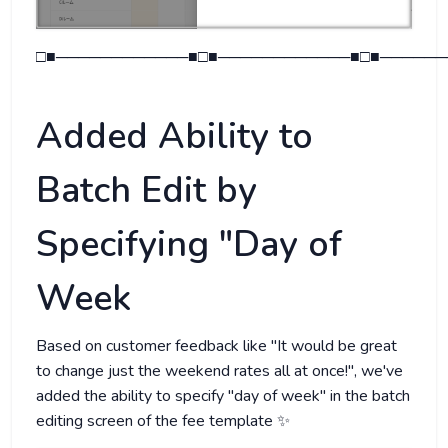
□■────────────■□■────────────■□■──────
Added Ability to
Batch Edit by
Specifying "Day of
Week
Based on customer feedback like "It would be great
to change just the weekend rates all at once!", we've
added the ability to specify "day of week" in the batch
editing screen of the fee template ✨