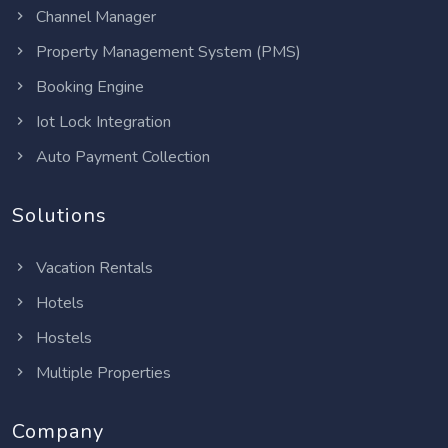
Channel Manager
Property Management System (PMS)
Booking Engine
Iot Lock Integration
Auto Payment Collection
Solutions
Vacation Rentals
Hotels
Hostels
Multiple Properties
Company