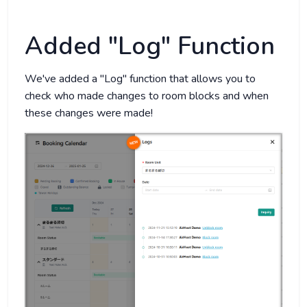
Added "Log" Function
We've added a "Log" function that allows you to
check who made changes to room blocks and when
these changes were made!