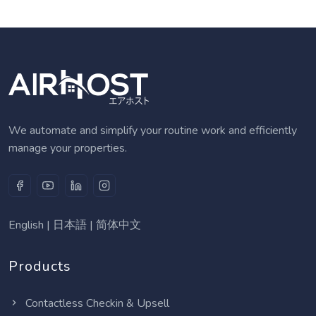
We automate and simplify your routine work and efficiently
manage your properties.
English
|
日本語
|
简体中文
Products
Contactless Checkin & Upsell