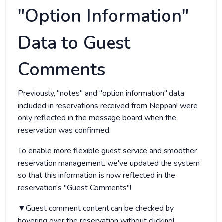
"Option Information"
Data to Guest
Comments
Previously, "notes" and "option information" data
included in reservations received from Neppan! were
only reflected in the message board when the
reservation was confirmed.
To enable more flexible guest service and smoother
reservation management, we've updated the system
so that this information is now reflected in the
reservation's "Guest Comments"!
▼Guest comment content can be checked by
hovering over the reservation without clicking!