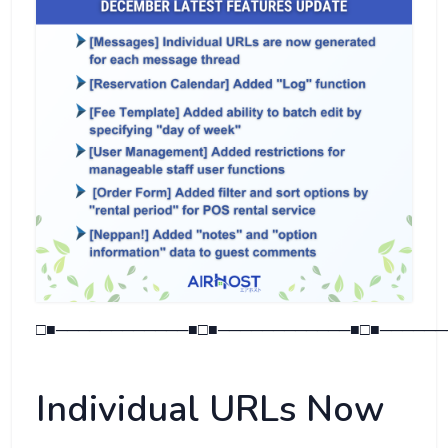
□■────────────■□■────────────■□■──────
Individual URLs Now