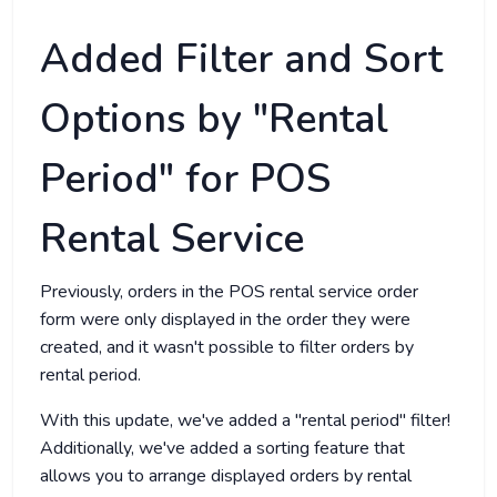
Added Filter and Sort
Options by "Rental
Period" for POS
Rental Service
Previously, orders in the POS rental service order
form were only displayed in the order they were
created, and it wasn't possible to filter orders by
rental period.
With this update, we've added a "rental period" filter!
Additionally, we've added a sorting feature that
allows you to arrange displayed orders by rental