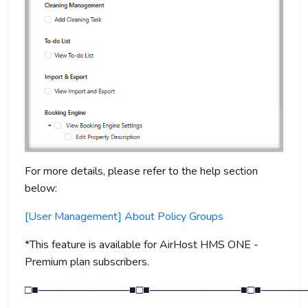
For more details, please refer to the help section
below:
[User Management] About Policy Groups
*This feature is available for AirHost HMS ONE -
Premium plan subscribers.
□■────────────■□■────────────■□■──────