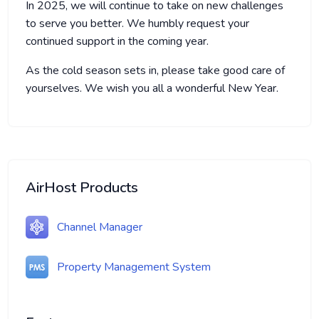
In 2025, we will continue to take on new challenges
to serve you better. We humbly request your
continued support in the coming year.
As the cold season sets in, please take good care of
yourselves. We wish you all a wonderful New Year.
AirHost Products
Channel Manager
Property Management System