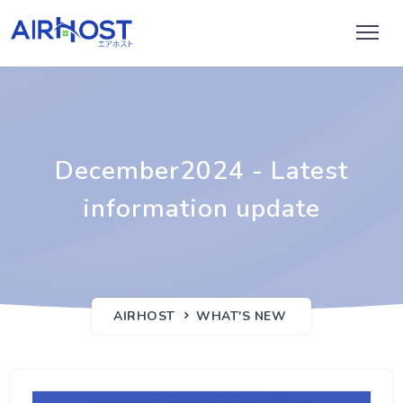
December2024 - Latest
information update
AIRHOST
WHAT'S NEW