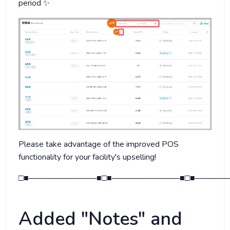
period ✨
Please take advantage of the improved POS
functionality for your facility's upselling!
□■────────────■□■────────────■□■──────
Added "Notes" and