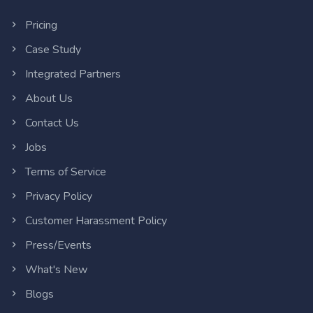
Pricing
Case Study
Integrated Partners
About Us
Contact Us
Jobs
Terms of Service
Privacy Policy
Customer Harassment Policy
Press/Events
What's New
Blogs