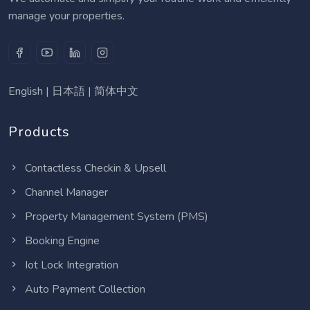
manage your properties.
English
|
日本語
|
简体中文
Products
Contactless Checkin & Upsell
Channel Manager
Property Management System (PMS)
Booking Engine
Iot Lock Integration
Auto Payment Collection