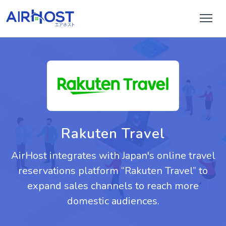
Rakuten Travel
AirHost integrates with Japan's online travel
reservations platform “Rakuten Travel” to
expand sales channels to reach more
domestic audiences.