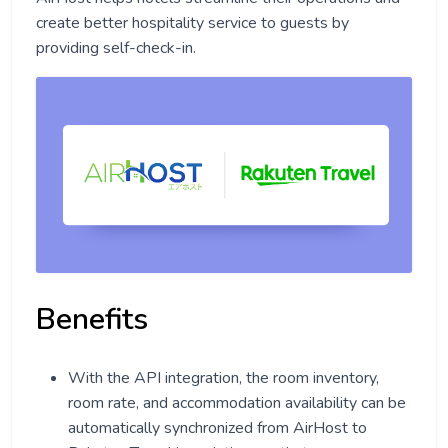
create better hospitality service to guests by
providing self-check-in.
Benefits
With the API integration, the room inventory,
room rate, and accommodation availability can be
automatically synchronized from AirHost to