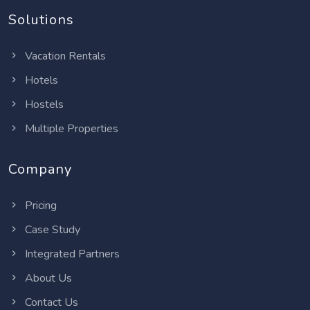
Solutions
Vacation Rentals
Hotels
Hostels
Multiple Properties
Company
Pricing
Case Study
Integrated Partners
About Us
Contact Us