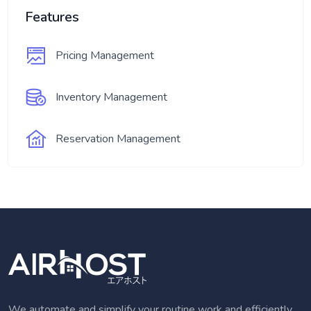
Features
Pricing Management
Inventory Management
Reservation Management
We automate and simplify your routine work and efficiently