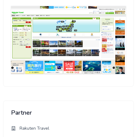
Partner
Rakuten Travel