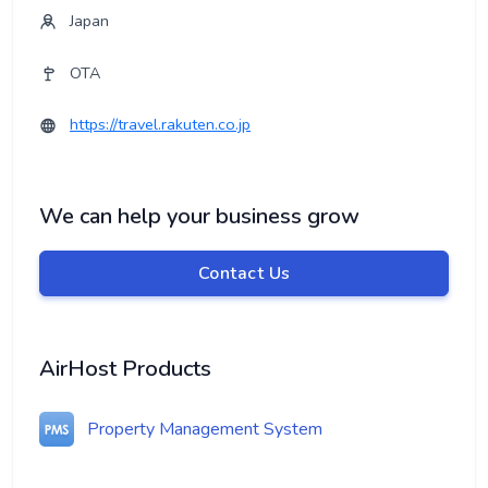
Japan
OTA
https://travel.rakuten.co.jp
We can help your business grow
Contact Us
AirHost Products
Property Management System