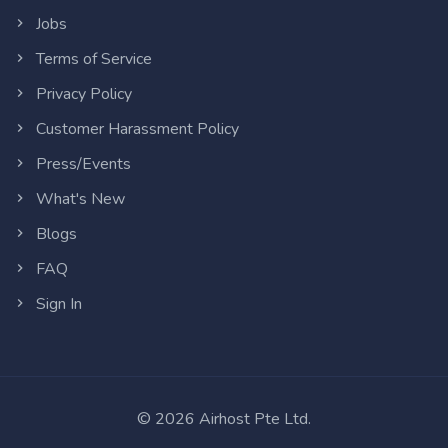
Jobs
Terms of Service
Privacy Policy
Customer Harassment Policy
Press/Events
What's New
Blogs
FAQ
Sign In
©
2026
Airhost Pte Ltd.