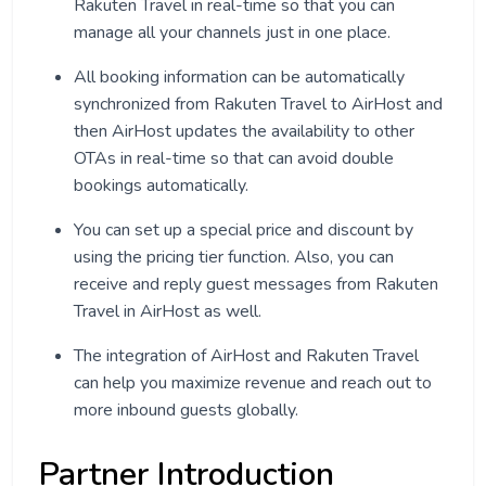
Rakuten Travel in real-time so that you can
manage all your channels just in one place.
All booking information can be automatically
synchronized from Rakuten Travel to AirHost and
then AirHost updates the availability to other
OTAs in real-time so that can avoid double
bookings automatically.
You can set up a special price and discount by
using the pricing tier function. Also, you can
receive and reply guest messages from Rakuten
Travel in AirHost as well.
The integration of AirHost and Rakuten Travel
can help you maximize revenue and reach out to
more inbound guests globally.
Partner Introduction