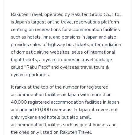
Rakuten Travel, operated by Rakuten Group Co., Ltd.,
is Japan's largest online travel reservations platform
centring on reservations for accommodation facilities
such as hotels, inns, and pensions in Japan and also
provides sales of highway bus tickets, intermediation
of domestic airline websites, sales of international
flight tickets, a dynamic domestic travel package
called "Raku Pack" and overseas travel tours &
dynamic packages.
It ranks at the top of the number for registered
accommodation facilities in Japan with more than
40,000 registered accommodation facilities in Japan
and around 60,000 overseas. In Japan, it covers not
only ryokans and hotels but also small
accommodation facilities such as guest houses and
the ones only listed on Rakuten Travel.