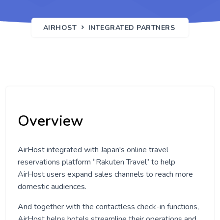
AIRHOST
INTEGRATED PARTNERS
Overview
AirHost integrated with Japan's online travel
reservations platform “Rakuten Travel” to help
AirHost users expand sales channels to reach more
domestic audiences.
And together with the contactless check-in functions,
AirHost helps hotels streamline their operations and