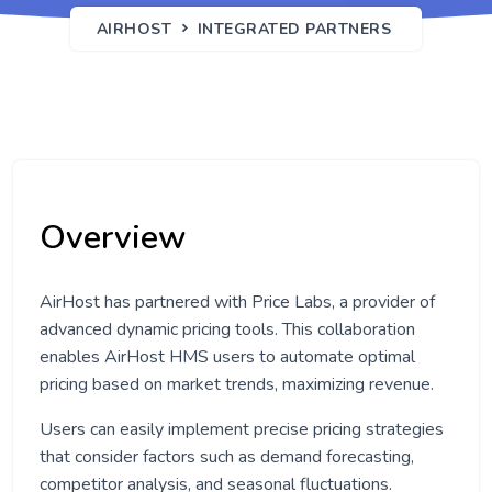
AIRHOST
INTEGRATED PARTNERS
Overview
AirHost has partnered with Price Labs, a provider of
advanced dynamic pricing tools. This collaboration
enables AirHost HMS users to automate optimal
pricing based on market trends, maximizing revenue.
Users can easily implement precise pricing strategies
that consider factors such as demand forecasting,
competitor analysis, and seasonal fluctuations.