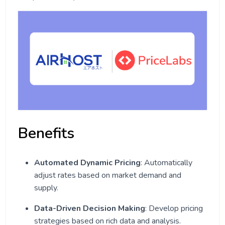
Benefits
Automated Dynamic Pricing
: Automatically
adjust rates based on market demand and
supply.
Data-Driven Decision Making
: Develop pricing
strategies based on rich data and analysis.