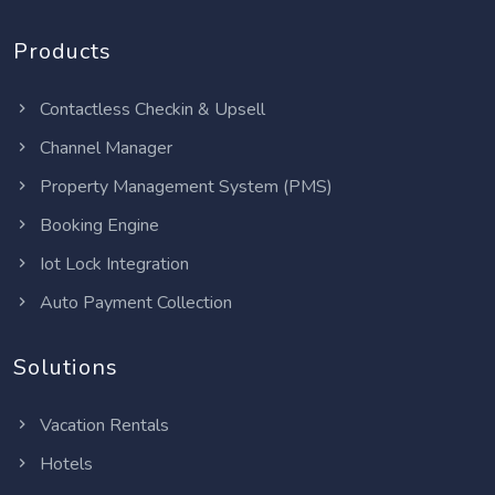
Products
Contactless Checkin & Upsell
Channel Manager
Property Management System (PMS)
Booking Engine
Iot Lock Integration
Auto Payment Collection
Solutions
Vacation Rentals
Hotels