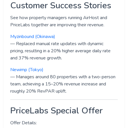
Customer Success Stories
See how property managers running AirHost and
PriceLabs together are improving their revenue.
Myzinbound (Okinawa)
— Replaced manual rate updates with dynamic
pricing, resulting in a 20% higher average daily rate
and 37% revenue growth.
Newimp (Tokyo)
— Manages around 80 properties with a two-person
team, achieving a 15–20% revenue increase and
roughly 20% RevPAR uplift.
PriceLabs Special Offer
Offer Details: