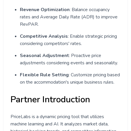
Revenue Optimization
: Balance occupancy
rates and Average Daily Rate (ADR) to improve
RevPAR.
Competitive Analysis
: Enable strategic pricing
considering competitors' rates.
Seasonal Adjustment
: Proactive price
adjustments considering events and seasonality.
Flexible Rule Setting
: Customize pricing based
on the accommodation's unique business rules.
Partner Introduction
PriceLabs is a dynamic pricing tool that utilizes
machine learning and AI. It analyzes market data,