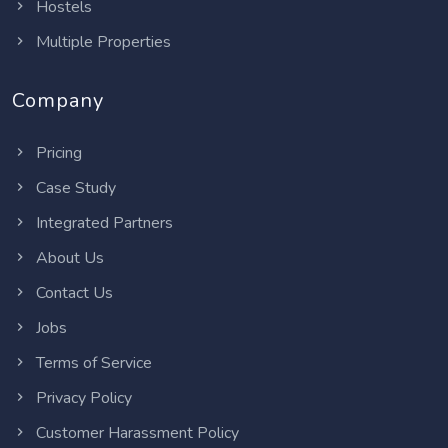
Hostels
Multiple Properties
Company
Pricing
Case Study
Integrated Partners
About Us
Contact Us
Jobs
Terms of Service
Privacy Policy
Customer Harassment Policy