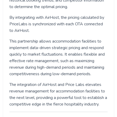
historical booking trends, and competitor information
to determine the optimal pricing.
By integrating with AirHost, the pricing calculated by
PriceLabs is synchronized with each OTA connected
to AirHost.
This partnership allows accommodation facilities to
implement data-driven strategic pricing and respond
quickly to market fluctuations. It enables flexible and
effective rate management, such as maximizing
revenue during high-demand periods and maintaining
competitiveness during low-demand periods.
The integration of AirHost and Price Labs elevates
revenue management for accommodation facilities to
the next level, providing a powerful tool to establish a
competitive edge in the fierce hospitality industry.