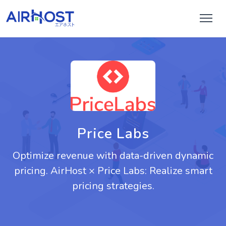
Price Labs
Optimize revenue with data-driven dynamic
pricing. AirHost × Price Labs: Realize smart
pricing strategies.