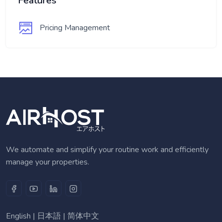
Features
Pricing Management
We automate and simplify your routine work and efficiently
manage your properties.
English
|
日本語
|
简体中文