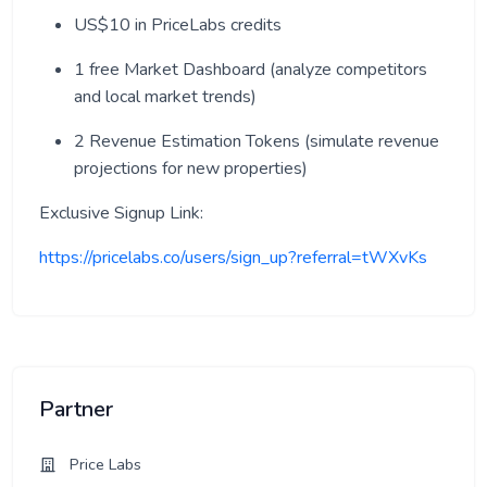
US$10 in PriceLabs credits
1 free Market Dashboard (analyze competitors
and local market trends)
2 Revenue Estimation Tokens (simulate revenue
projections for new properties)
Exclusive Signup Link:
https://pricelabs.co/users/sign_up?referral=tWXvKs
Partner
Price Labs