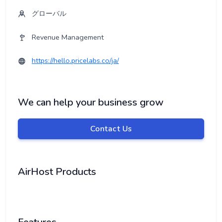
グローバル
Revenue Management
https://hello.pricelabs.co/ja/
We can help your business grow
Contact Us
AirHost Products