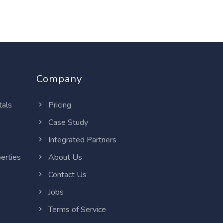
Company
tals
Pricing
Case Study
Integrated Partners
erties
About Us
Contact Us
Jobs
Terms of Service