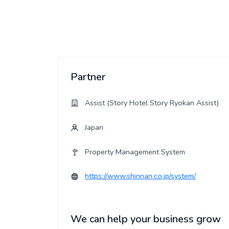
Partner
Assist (Story Hotel Story Ryokan Assist)
Japan
Property Management System
https://www.shinnan.co.jp/system/
We can help your business grow