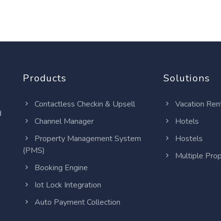
Products
Solutions
Contactless Checkin & Upsell
Vacation Ren
d
Channel Manager
Hotels
Property Management System
Hostels
(PMS)
Multiple Prop
Booking Engine
Iot Lock Integration
Auto Payment Collection