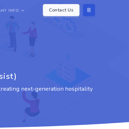
Contact Us
NY INFO
sist)
creating next-generation hospitality