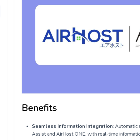
Benefits
Seamless Information Integration
: Automatic 
Assist and AirHost ONE, with real-time informati