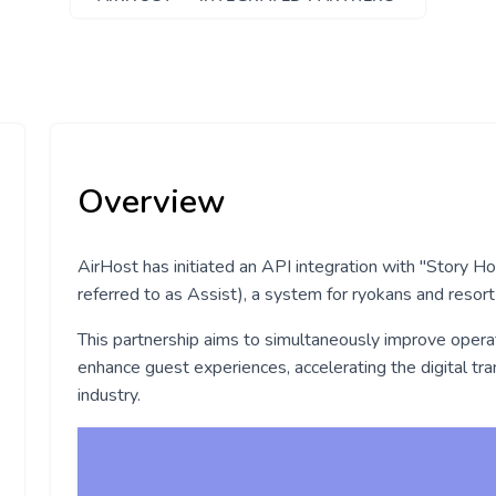
Overview
AirHost has initiated an API integration with "Story H
referred to as Assist), a system for ryokans and resort
This partnership aims to simultaneously improve operati
enhance guest experiences, accelerating the digital tra
industry.