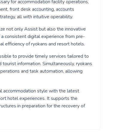
ssary for accommodation facility operations,
nt, front desk accounting, accounts
tegy, all with intuitive operability.
lize not only Assist but also the innovative
 a consistent digital experience from pre-
al efficiency of ryokans and resort hotels.
ible to provide timely services tailored to
 tourist information. Simultaneously, ryokans
perations and task automation, allowing
nal accommodation style with the latest
sort hotel experiences. It supports the
ructures in preparation for the recovery of