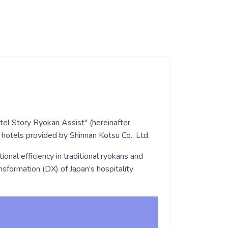
otel Story Ryokan Assist" (hereinafter
 hotels provided by Shinnan Kotsu Co., Ltd.
onal efficiency in traditional ryokans and
nsformation (DX) of Japan's hospitality