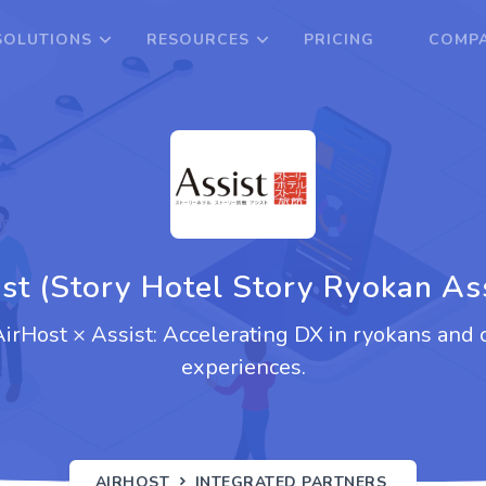
SOLUTIONS
RESOURCES
PRICING
COMPA
st (Story Hotel Story Ryokan As
 AirHost × Assist: Accelerating DX in ryokans and 
experiences.
AIRHOST
INTEGRATED PARTNERS