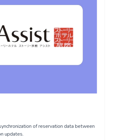
synchronization of reservation data between
on updates.