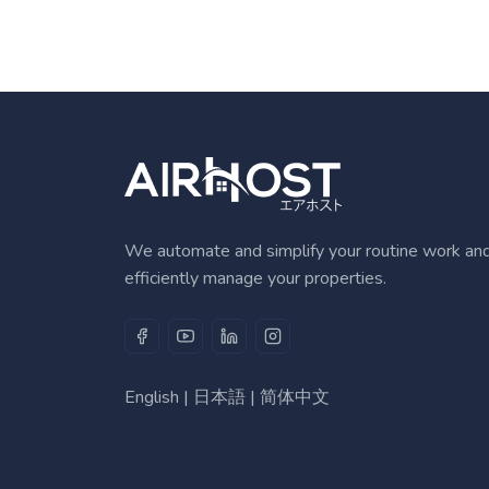
We automate and simplify your routine work an
efficiently manage your properties.
English
|
日本語
|
简体中文