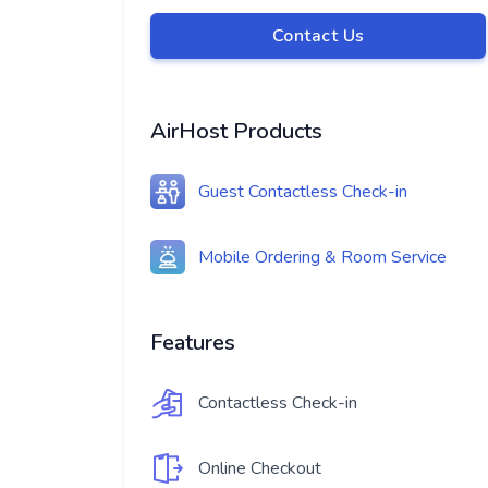
Contact Us
AirHost Products
Guest Contactless Check-in
Mobile Ordering & Room Service
Features
Contactless Check-in
Online Checkout