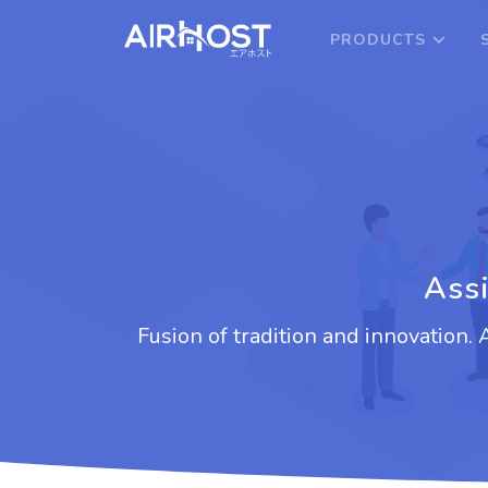
PRODUCTS
Assi
Fusion of tradition and innovation.