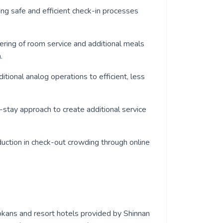
ding safe and efficient check-in processes
dering of room service and additional meals
.
aditional analog operations to efficient, less
e-stay approach to create additional service
eduction in check-out crowding through online
kans and resort hotels provided by Shinnan