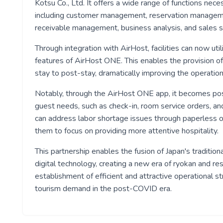
Kotsu Co., Ltd. It offers a wide range of functions nece
including customer management, reservation manageme
receivable management, business analysis, and sales stra
Through integration with AirHost, facilities can now uti
features of AirHost ONE. This enables the provision of
stay to post-stay, dramatically improving the operation
Notably, through the AirHost ONE app, it becomes poss
guest needs, such as check-in, room service orders, and
can address labor shortage issues through paperless o
them to focus on providing more attentive hospitality.
This partnership enables the fusion of Japan's traditio
digital technology, creating a new era of ryokan and re
establishment of efficient and attractive operational st
tourism demand in the post-COVID era.