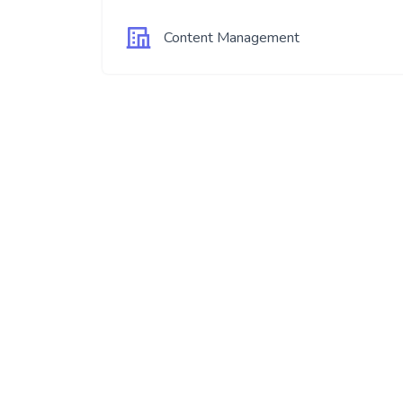
Content Management