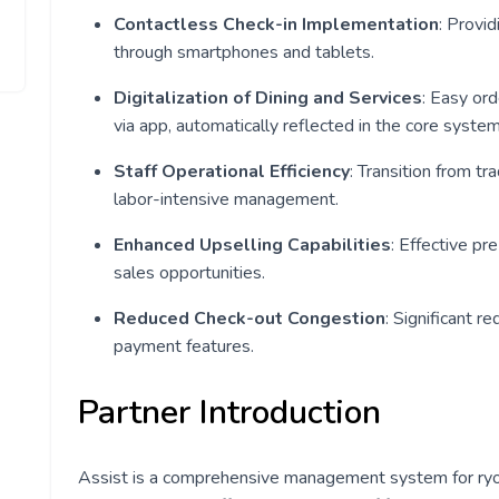
Contactless Check-in Implementation
: Provi
through smartphones and tablets.
Digitalization of Dining and Services
: Easy or
via app, automatically reflected in the core system
Staff Operational Efficiency
: Transition from tr
labor-intensive management.
Enhanced Upselling Capabilities
: Effective pr
sales opportunities.
Reduced Check-out Congestion
: Significant r
payment features.
Partner Introduction
Assist is a comprehensive management system for ryo