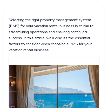
Selecting the right property management system
(PMS) for your vacation rental business is crucial to
streamlining operations and ensuring continued
success. In this article, we'll discuss the essential
factors to consider when choosing a PMS for your
vacation rental business.