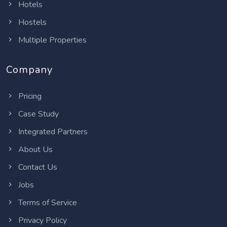
Hotels
Hostels
Multiple Properties
Company
Pricing
Case Study
Integrated Partners
About Us
Contact Us
Jobs
Terms of Service
Privacy Policy