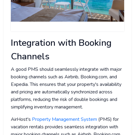
Integration with Booking
Channels
A good PMS should seamlessly integrate with major
booking channels such as Airbnb, Booking.com, and
Expedia. This ensures that your property's availability
and pricing are automatically synchronized across
platforms, reducing the risk of double bookings and
simplifying inventory management.
AirHost's
Property Management System
(PMS) for
vacation rentals provides seamless integration with
major booking channels such as Airbnb, Booking.com,