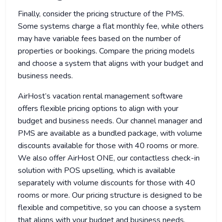
Finally, consider the pricing structure of the PMS.
Some systems charge a flat monthly fee, while others
may have variable fees based on the number of
properties or bookings. Compare the pricing models
and choose a system that aligns with your budget and
business needs.
AirHost’s vacation rental management software
offers flexible pricing options to align with your
budget and business needs. Our channel manager and
PMS are available as a bundled package, with volume
discounts available for those with 40 rooms or more.
We also offer AirHost ONE, our contactless check-in
solution with POS upselling, which is available
separately with volume discounts for those with 40
rooms or more. Our pricing structure is designed to be
flexible and competitive, so you can choose a system
that aligns with your budget and business needs.