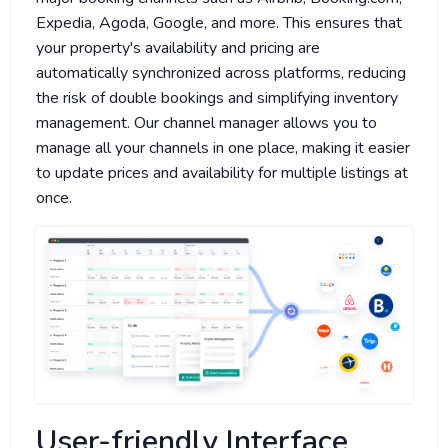
Expedia, Agoda, Google, and more. This ensures that
your property's availability and pricing are
automatically synchronized across platforms, reducing
the risk of double bookings and simplifying inventory
management. Our channel manager allows you to
manage all your channels in one place, making it easier
to update prices and availability for multiple listings at
once.
User-friendly Interface