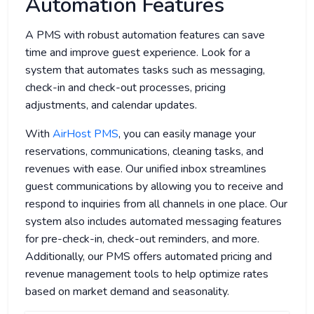
Automation Features
A PMS with robust automation features can save
time and improve guest experience. Look for a
system that automates tasks such as messaging,
check-in and check-out processes, pricing
adjustments, and calendar updates.
With
AirHost PMS
, you can easily manage your
reservations, communications, cleaning tasks, and
revenues with ease. Our unified inbox streamlines
guest communications by allowing you to receive and
respond to inquiries from all channels in one place. Our
system also includes automated messaging features
for pre-check-in, check-out reminders, and more.
Additionally, our PMS offers automated pricing and
revenue management tools to help optimize rates
based on market demand and seasonality.