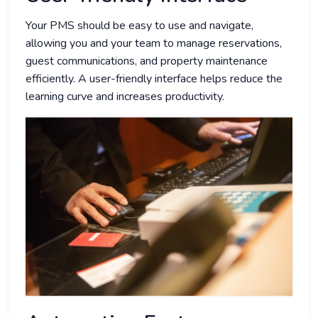
Your PMS should be easy to use and navigate,
allowing you and your team to manage reservations,
guest communications, and property maintenance
efficiently. A user-friendly interface helps reduce the
learning curve and increases productivity.