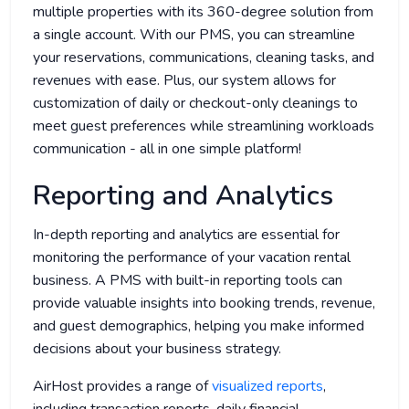
multiple properties with its 360-degree solution from
a single account. With our PMS, you can streamline
your reservations, communications, cleaning tasks, and
revenues with ease. Plus, our system allows for
customization of daily or checkout-only cleanings to
meet guest preferences while streamlining workloads
communication - all in one simple platform!
Reporting and Analytics
In-depth reporting and analytics are essential for
monitoring the performance of your vacation rental
business. A PMS with built-in reporting tools can
provide valuable insights into booking trends, revenue,
and guest demographics, helping you make informed
decisions about your business strategy.
AirHost provides a range of
visualized reports
,