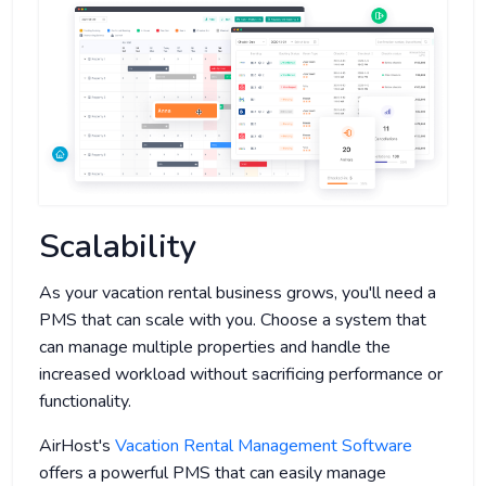
Scalability
As your vacation rental business grows, you'll need a
PMS that can scale with you. Choose a system that
can manage multiple properties and handle the
increased workload without sacrificing performance or
functionality.
AirHost's
Vacation Rental Management Software
offers a powerful PMS that can easily manage