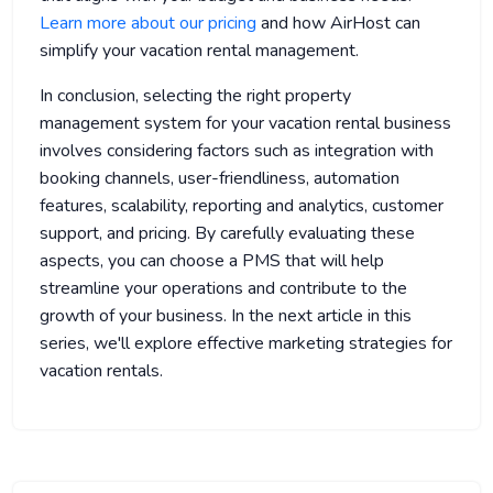
Learn more about our pricing
and how AirHost can
simplify your vacation rental management.
In conclusion, selecting the right property
management system for your vacation rental business
involves considering factors such as integration with
booking channels, user-friendliness, automation
features, scalability, reporting and analytics, customer
support, and pricing. By carefully evaluating these
aspects, you can choose a PMS that will help
streamline your operations and contribute to the
growth of your business. In the next article in this
series, we'll explore effective marketing strategies for
vacation rentals.