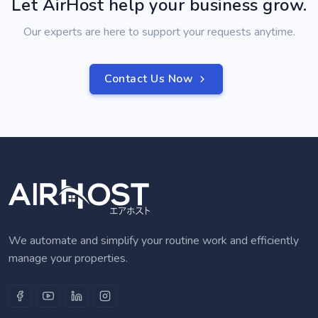
Let AirHost help your business grow.
Our experts are here to support your requests anytime.
Contact Us Now
We automate and simplify your routine work and efficiently
manage your properties.