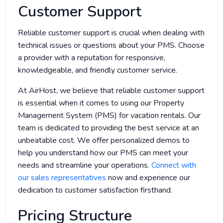
Customer Support
Reliable customer support is crucial when dealing with
technical issues or questions about your PMS. Choose
a provider with a reputation for responsive,
knowledgeable, and friendly customer service.
At AirHost, we believe that reliable customer support
is essential when it comes to using our Property
Management System (PMS) for vacation rentals. Our
team is dedicated to providing the best service at an
unbeatable cost. We offer personalized demos to
help you understand how our PMS can meet your
needs and streamline your operations.
Connect with
our sales representatives
now and experience our
dedication to customer satisfaction firsthand.
Pricing Structure