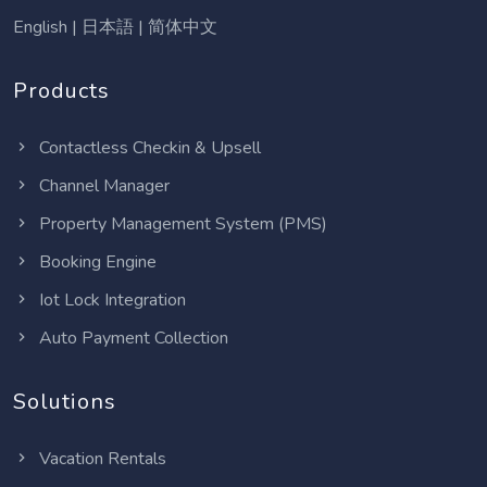
English
|
日本語
|
简体中文
Products
Contactless Checkin & Upsell
Channel Manager
Property Management System (PMS)
Booking Engine
Iot Lock Integration
Auto Payment Collection
Solutions
Vacation Rentals