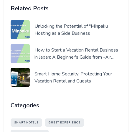
Related Posts
Unlocking the Potential of "Minpaku
Hosting as a Side Business
How to Start a Vacation Rental Business
in Japan: A Beginner's Guide from -Air
Host- a Pro Host
Smart Home Security: Protecting Your
Vacation Rental and Guests
Categories
SMART HOTELS
GUEST EXPERIENCE