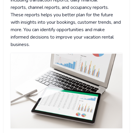
including transaction reports, daily financial
reports, channel reports, and occupancy reports.
These reports helps you better plan for the future
with insights into your bookings, customer trends, and
more. You can identify opportunities and make
informed decisions to improve your vacation rental
business.