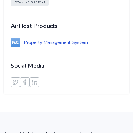
VACATION RENTALS
AirHost Products
Property Management System
Social Media