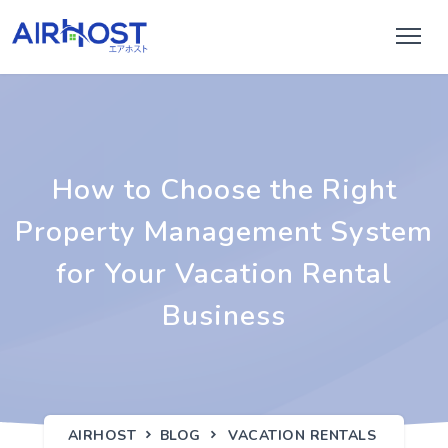
How to Choose the Right
Property Management System
for Your Vacation Rental
Business
AIRHOST
BLOG
VACATION RENTALS