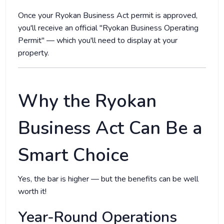
Once your Ryokan Business Act permit is approved,
you'll receive an official "Ryokan Business Operating
Permit" — which you'll need to display at your
property.
Why the Ryokan
Business Act Can Be a
Smart Choice
Yes, the bar is higher — but the benefits can be well
worth it!
Year-Round Operations