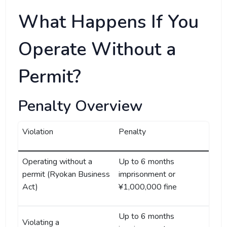
What Happens If You
Operate Without a
Permit?
Penalty Overview
Violation
Penalty
Operating without a
Up to 6 months
permit (Ryokan Business
imprisonment or
Act)
¥1,000,000 fine
Up to 6 months
Violating a