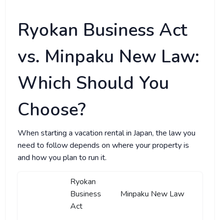
Ryokan Business Act
vs. Minpaku New Law:
Which Should You
Choose?
When starting a vacation rental in Japan, the law you
need to follow depends on where your property is
and how you plan to run it.
Ryokan
Business
Minpaku New Law
Act