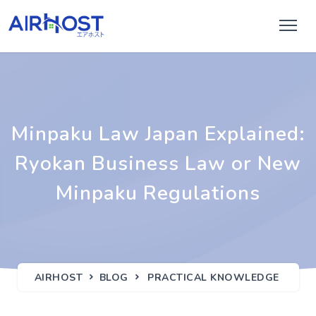
Minpaku Law Japan Explained:
Ryokan Business Law or New
Minpaku Regulations
AIRHOST
BLOG
PRACTICAL KNOWLEDGE