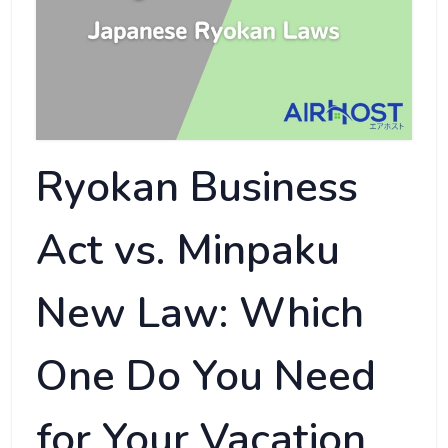
Ryokan Business
Act vs. Minpaku
New Law: Which
One Do You Need
for Your Vacation