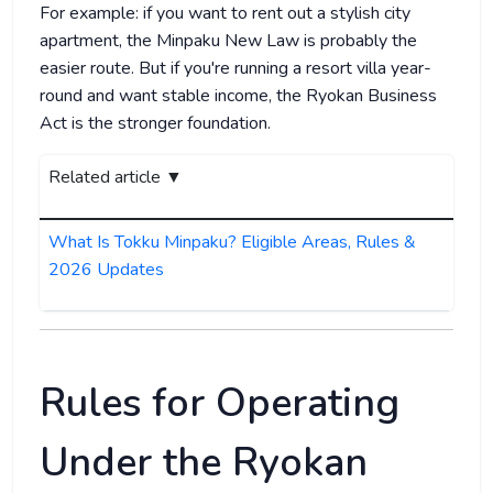
For example: if you want to rent out a stylish city
apartment, the Minpaku New Law is probably the
easier route. But if you're running a resort villa year-
round and want stable income, the Ryokan Business
Act is the stronger foundation.
Related article ▼
What Is Tokku Minpaku? Eligible Areas, Rules &
2026 Updates
Rules for Operating
Under the Ryokan