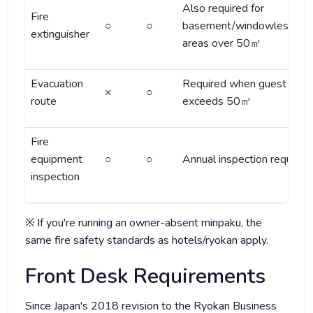
Also required for
Fire
○
○
basement/windowless/3F
extinguisher
areas over 50㎡
Evacuation
Required when guest area
×
○
route
exceeds 50㎡
Fire
equipment
○
○
Annual inspection required
inspection
※ If you're running an owner-absent minpaku, the
same fire safety standards as hotels/ryokan apply.
Front Desk Requirements
Since Japan's 2018 revision to the Ryokan Business