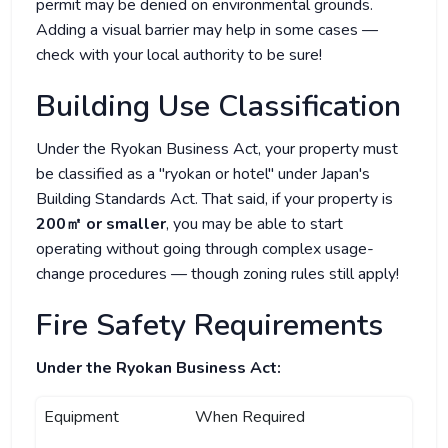
permit may be denied on environmental grounds.
Adding a visual barrier may help in some cases —
check with your local authority to be sure!
Building Use Classification
Under the Ryokan Business Act, your property must
be classified as a "ryokan or hotel" under Japan's
Building Standards Act. That said, if your property is
200㎡ or smaller
, you may be able to start
operating without going through complex usage-
change procedures — though zoning rules still apply!
Fire Safety Requirements
Under the Ryokan Business Act:
Equipment
When Required