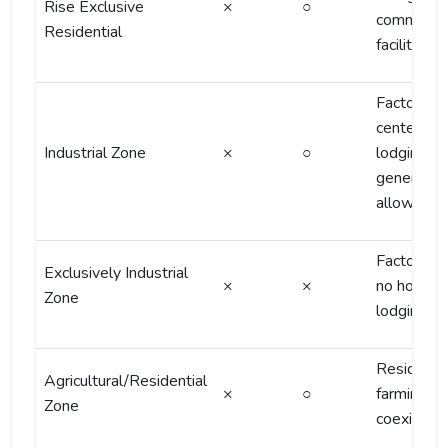
Rise Exclusive
×
○
commercia
Residential
facilities
Factory-
centered;
Industrial Zone
×
○
lodging
generally 
allowed
Factories 
Exclusively Industrial
×
×
no housing
Zone
lodging
Residentia
Agricultural/Residential
×
○
farming
Zone
coexisten