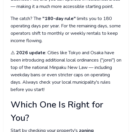
— making it a much more accessible starting point.
The catch? The
"180-day rule"
limits you to 180
operating days per year. For the remaining days, some
operators shift to monthly or weekly rentals to keep
income flowing.
⚠️
2026 update
: Cities like Tokyo and Osaka have
been introducing additional local ordinances ("jorei") on
top of the national Minpaku New Law — including
weekday bans or even stricter caps on operating
days. Always check your local municipality's rules
before you start!
Which One Is Right for
You?
Start by checking your property's
zoning