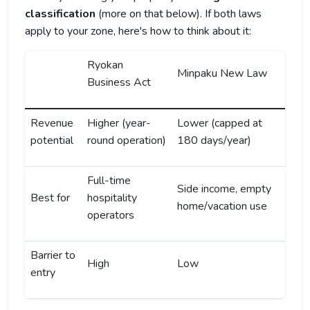
classification
(more on that below). If both laws
apply to your zone, here's how to think about it:
Ryokan
Minpaku New Law
Business Act
Revenue
Higher (year-
Lower (capped at
potential
round operation)
180 days/year)
Full-time
Side income, empty
Best for
hospitality
home/vacation use
operators
Barrier to
High
Low
entry