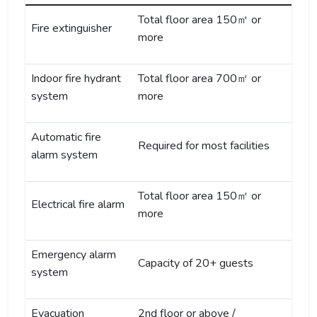
Total floor area 150㎡ or
Fire extinguisher
more
Indoor fire hydrant
Total floor area 700㎡ or
system
more
Automatic fire
Required for most facilities
alarm system
Total floor area 150㎡ or
Electrical fire alarm
more
Emergency alarm
Capacity of 20+ guests
system
Evacuation
2nd floor or above /