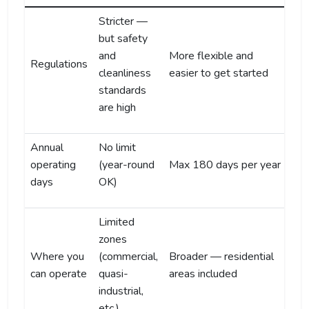
Stricter —
but safety
and
More flexible and
Regulations
cleanliness
easier to get started
standards
are high
Annual
No limit
operating
(year-round
Max 180 days per year
days
OK)
Limited
zones
Where you
(commercial,
Broader — residential
can operate
quasi-
areas included
industrial,
etc.)