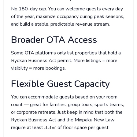
No 180-day cap. You can welcome guests every day
of the year, maximize occupancy during peak seasons,
and build a stable, predictable revenue stream.
Broader OTA Access
Some OTA platforms only list properties that hold a
Ryokan Business Act permit. More listings = more
visibility = more bookings.
Flexible Guest Capacity
You can accommodate guests based on your room
count — great for families, group tours, sports teams,
or corporate retreats. Just keep in mind that both the
Ryokan Business Act and the Minpaku New Law
require at least 3.3㎡ of floor space per guest.