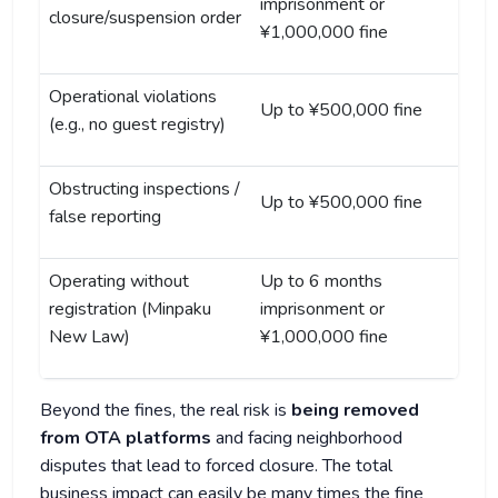
imprisonment or
closure/suspension order
¥1,000,000 fine
Operational violations
Up to ¥500,000 fine
(e.g., no guest registry)
Obstructing inspections /
Up to ¥500,000 fine
false reporting
Operating without
Up to 6 months
registration (Minpaku
imprisonment or
New Law)
¥1,000,000 fine
Beyond the fines, the real risk is
being removed
from OTA platforms
and facing neighborhood
disputes that lead to forced closure. The total
business impact can easily be many times the fine