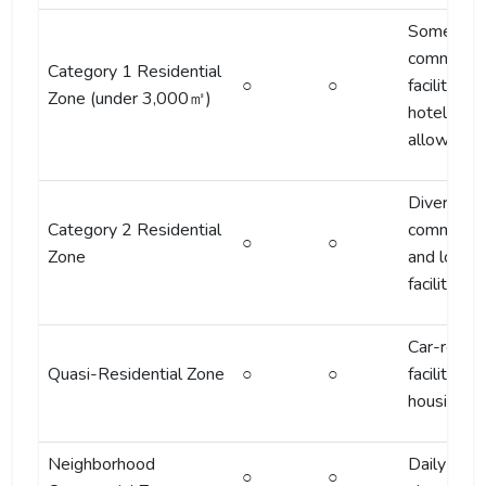
Some
commercia
Category 1 Residential
○
○
facilities 
Zone (under 3,000㎡)
hotels
allowed
Diverse
Category 2 Residential
commercia
○
○
Zone
and lodgi
facilities
Car-relat
Quasi-Residential Zone
○
○
facilities +
housing
Neighborhood
Daily
○
○