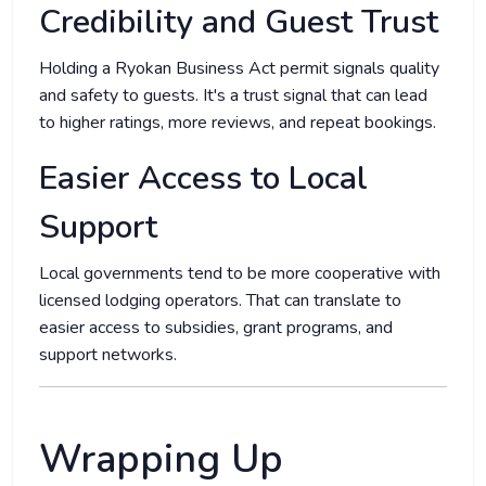
Credibility and Guest Trust
Holding a Ryokan Business Act permit signals quality
and safety to guests. It's a trust signal that can lead
to higher ratings, more reviews, and repeat bookings.
Easier Access to Local
Support
Local governments tend to be more cooperative with
licensed lodging operators. That can translate to
easier access to subsidies, grant programs, and
support networks.
Wrapping Up