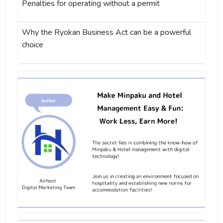
Penalties for operating without a permit
Why the Ryokan Business Act can be a powerful
choice