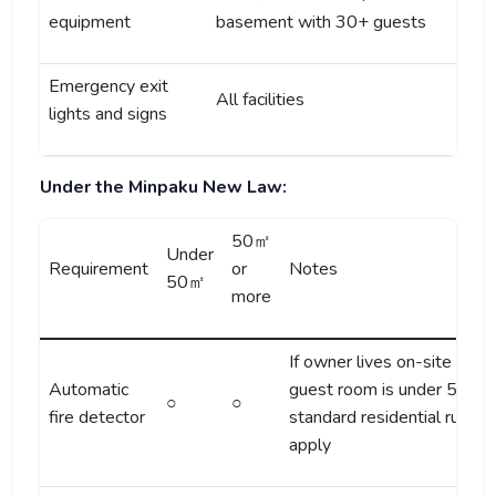
equipment
basement with 30+ guests
Emergency exit
All facilities
lights and signs
Under the Minpaku New Law:
50㎡
Under
Requirement
or
Notes
50㎡
more
If owner lives on-site and
Automatic
guest room is under 50㎡,
○
○
fire detector
standard residential rules
apply