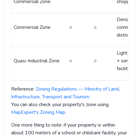
Commercial Zone
shopping 
Dense
Commercial Zone
○
○
commercia
district
Light indu
Quasi-Industrial Zone
○
○
+ service
facilities
Reference:
Zoning Regulations — Ministry of Land,
Infrastructure, Transport and Tourism
You can also check your property's zone using
MapExpert's Zoning Map
.
One more thing to note: if your property is within
about 100 meters of a school or childcare facility, your