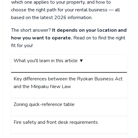
which one applies to your property, and how to
choose the right path for your rental business — all
based on the latest 2026 information.
The short answer?
It depends on your location and
how you want to operate.
Read on to find the right
fit for you!
What you'll learn in this article ▼
Key differences between the Ryokan Business Act
and the Minpaku New Law
Zoning quick-reference table
Fire safety and front desk requirements