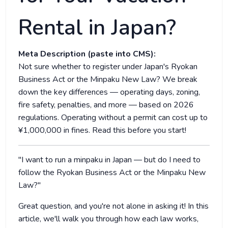
Rental in Japan?
Meta Description (paste into CMS):
Not sure whether to register under Japan's Ryokan
Business Act or the Minpaku New Law? We break
down the key differences — operating days, zoning,
fire safety, penalties, and more — based on 2026
regulations. Operating without a permit can cost up to
¥1,000,000 in fines. Read this before you start!
"I want to run a minpaku in Japan — but do I need to
follow the Ryokan Business Act or the Minpaku New
Law?"
Great question, and you're not alone in asking it! In this
article, we'll walk you through how each law works,