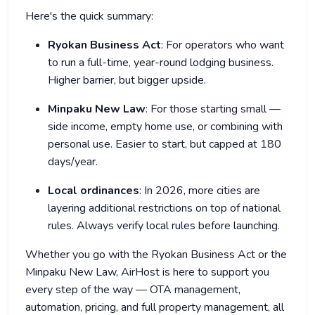
Here's the quick summary:
Ryokan Business Act
: For operators who want
to run a full-time, year-round lodging business.
Higher barrier, but bigger upside.
Minpaku New Law
: For those starting small —
side income, empty home use, or combining with
personal use. Easier to start, but capped at 180
days/year.
Local ordinances
: In 2026, more cities are
layering additional restrictions on top of national
rules. Always verify local rules before launching.
Whether you go with the Ryokan Business Act or the
Minpaku New Law, AirHost is here to support you
every step of the way — OTA management,
automation, pricing, and full property management, all