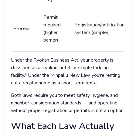
Permit
required
Registration/notification
Process
(higher
system (simpler)
barrier)
Under the Ryokan Business Act, your property is
classified as a "ryokan, hotel, or simple lodging
facility." Under the Minpaku New Law, you're renting
out a regular home as a short-term rental.
Both laws require you to meet safety, hygiene, and
neighbor-consideration standards — and operating
without proper registration or permits is not an option!
What Each Law Actually