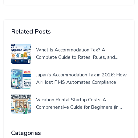
Related Posts
What Is Accommodation Tax? A
Complete Guide to Rates, Rules, and
Where It Applies (2026 Edition)
Japan's Accommodation Tax in 2026: How
AirHost PMS Automates Compliance
Vacation Rental Startup Costs: A
Comprehensive Guide for Beginners (in
Japan)
Categories