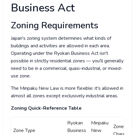
Business Act
Zoning Requirements
Japan's zoning system determines what kinds of
buildings and activities are allowed in each area.
Operating under the Ryokan Business Act isn't
possible in strictly residential zones — you'll generally
need to be in a commercial, quasi-industrial, or mixed-
use zone.
The Minpaku New Law is more flexible: it's allowed in
almost all zones except exclusively industrial areas.
Zoning Quick-Reference Table
Ryokan
Minpaku
Zone
Zone Type
Business
New
Characteri