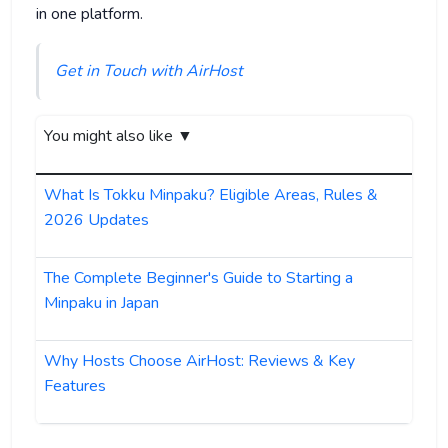
in one platform.
Get in Touch with AirHost
You might also like ▼
What Is Tokku Minpaku? Eligible Areas, Rules &
2026 Updates
The Complete Beginner's Guide to Starting a
Minpaku in Japan
Why Hosts Choose AirHost: Reviews & Key
Features