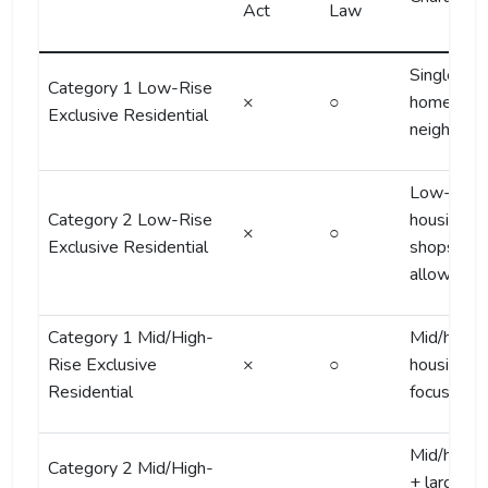
Act
Law
Single-fam
Category 1 Low-Rise
×
○
homes, qu
Exclusive Residential
neighborh
Low-rise
Category 2 Low-Rise
housing, s
×
○
Exclusive Residential
shops
allowed
Category 1 Mid/High-
Mid/high-r
Rise Exclusive
×
○
housing
Residential
focused
Mid/high-r
Category 2 Mid/High-
+ larger