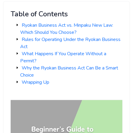
Table of Contents
Ryokan Business Act vs. Minpaku New Law:
Which Should You Choose?
Rules for Operating Under the Ryokan Business
Act
What Happens If You Operate Without a
Permit?
Why the Ryokan Business Act Can Be a Smart
Choice
Wrapping Up