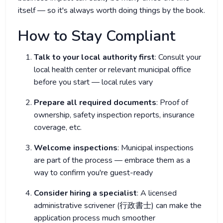
itself — so it's always worth doing things by the book.
How to Stay Compliant
Talk to your local authority first
: Consult your
local health center or relevant municipal office
before you start — local rules vary
Prepare all required documents
: Proof of
ownership, safety inspection reports, insurance
coverage, etc.
Welcome inspections
: Municipal inspections
are part of the process — embrace them as a
way to confirm you're guest-ready
Consider hiring a specialist
: A licensed
administrative scrivener (行政書士) can make the
application process much smoother