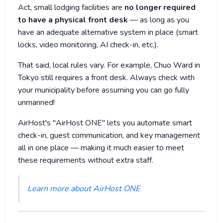
Act, small lodging facilities are
no longer required
to have a physical front desk
— as long as you
have an adequate alternative system in place (smart
locks, video monitoring, AI check-in, etc.).
That said, local rules vary. For example, Chuo Ward in
Tokyo still requires a front desk. Always check with
your municipality before assuming you can go fully
unmanned!
AirHost's "AirHost ONE" lets you automate smart
check-in, guest communication, and key management
all in one place — making it much easier to meet
these requirements without extra staff.
Learn more about AirHost ONE