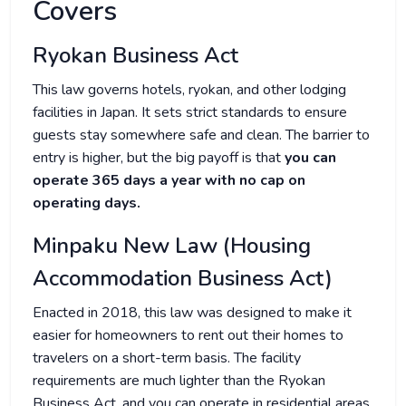
Covers
Ryokan Business Act
This law governs hotels, ryokan, and other lodging
facilities in Japan. It sets strict standards to ensure
guests stay somewhere safe and clean. The barrier to
entry is higher, but the big payoff is that
you can
operate 365 days a year with no cap on
operating days.
Minpaku New Law (Housing
Accommodation Business Act)
Enacted in 2018, this law was designed to make it
easier for homeowners to rent out their homes to
travelers on a short-term basis. The facility
requirements are much lighter than the Ryokan
Business Act, and you can operate in residential areas